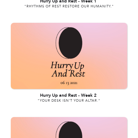
Hurry Up and Rest
-
Week 1
"RHYTHMS OF REST RESTORE OUR HUMANITY."
Hurry Up and Rest
-
Week 2
"YOUR DESK ISN'T YOUR ALTAR."