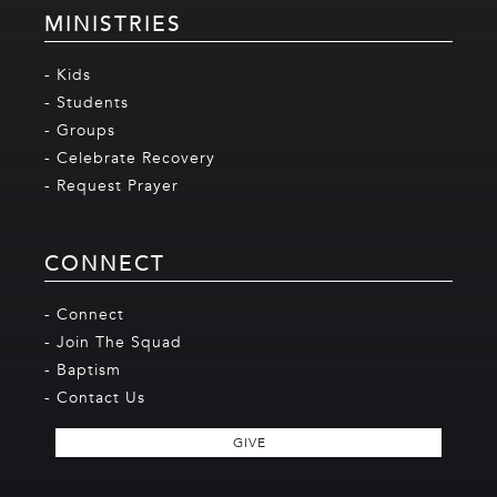
MINISTRIES
- Kids
- Students
- Groups
- Celebrate Recovery
- Request Prayer
CONNECT
- Connect
- Join The Squad
- Baptism
- Contact Us
GIVE