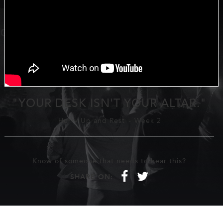
"YOUR DESK ISN'T YOUR ALTAR."
Hurry Up and Rest
-
Week 2
Know of someone that needs to hear this?
f
t
SHARE ON: