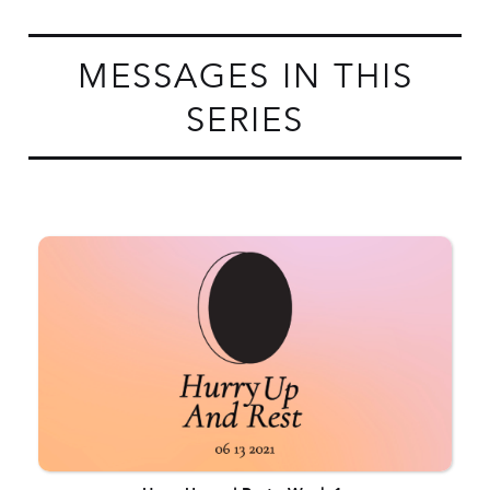
MESSAGES IN THIS
SERIES