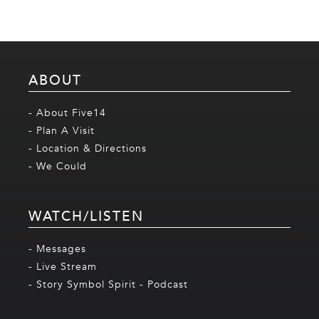
ABOUT
- About Five14
- Plan A Visit
- Location & Directions
- We Could
WATCH/LISTEN
- Messages
- Live Stream
- Story Symbol Spirit - Podcast