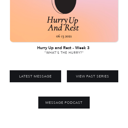
Hurry Up and Rest
-
Week 3
"WHAT'S THE HURRY?"
LATEST MESSAGE
VIEW PAST SERIES
MESSAGE PODCAST