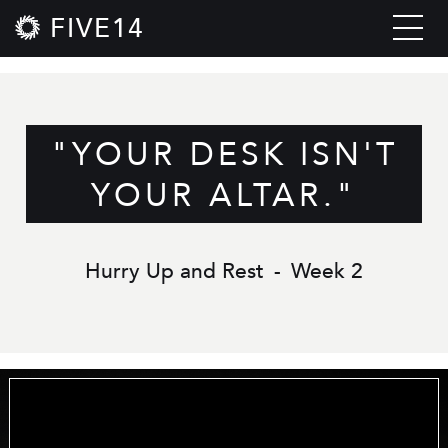
FIVE14
"YOUR DESK ISN'T
YOUR ALTAR."
Hurry Up and Rest
-
Week 2