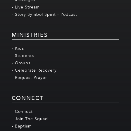
- Live Stream
- Story Symbol Spirit - Podcast
MINISTRIES
- Kids
- Students
- Groups
- Celebrate Recovery
- Request Prayer
CONNECT
- Connect
- Join The Squad
- Baptism