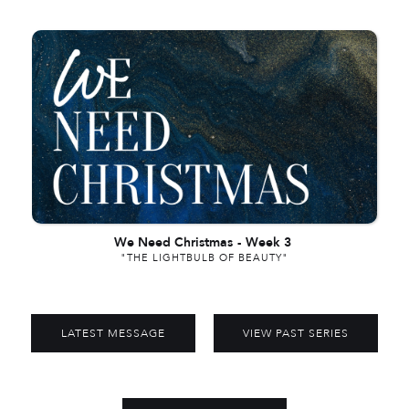
We Need Christmas
-
Week 3
"THE LIGHTBULB OF BEAUTY"
LATEST MESSAGE
VIEW PAST SERIES