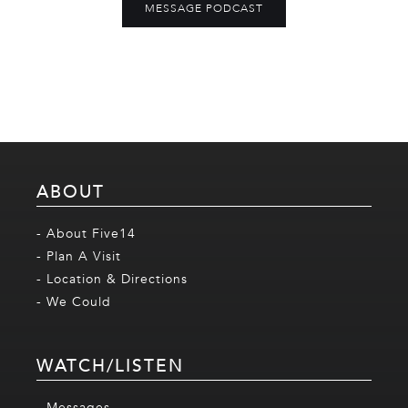
MESSAGE PODCAST
ABOUT
- About Five14
- Plan A Visit
- Location & Directions
- We Could
WATCH/LISTEN
- Messages