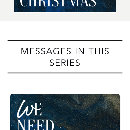
MESSAGES IN THIS
SERIES