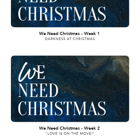
We Need Christmas
-
Week 1
DARKNESS AT CHRISTMAS
We Need Christmas
-
Week 2
"LOVE IS ON THE MOVE!"