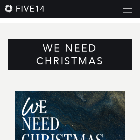
FIVE14
WE NEED
CHRISTMAS