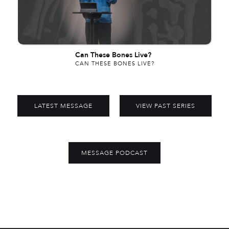
Can These Bones Live?
CAN THESE BONES LIVE?
LATEST MESSAGE
VIEW PAST SERIES
MESSAGE PODCAST