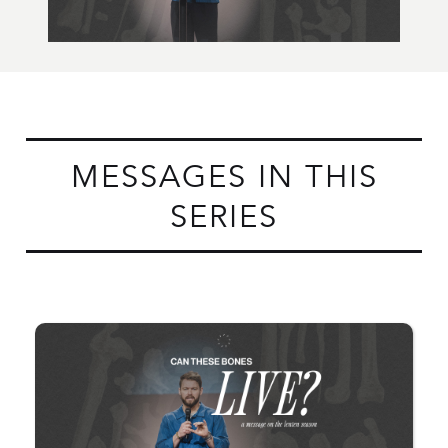
MESSAGES IN THIS
SERIES