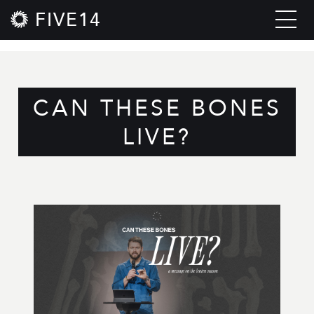
FIVE14
CAN THESE BONES
LIVE?