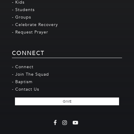
- Kids
- Students
- Groups
- Celebrate Recovery
- Request Prayer
CONNECT
- Connect
- Join The Squad
- Baptism
- Contact Us
GIVE