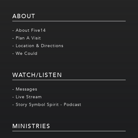
ABOUT
- About Five14
- Plan A Visit
- Location & Directions
- We Could
WATCH/LISTEN
- Messages
- Live Stream
- Story Symbol Spirit - Podcast
MINISTRIES