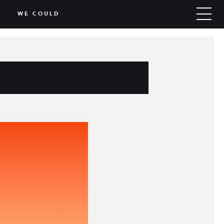
WE COULD