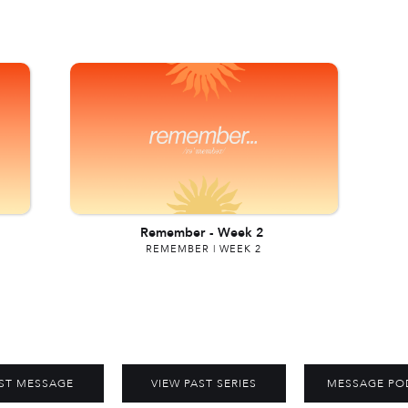
Remember
-
Week 2
REMEMBER | WEEK 2
ST MESSAGE
VIEW PAST SERIES
MESSAGE PO