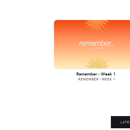
Remember
-
Week 1
REMEMBER | WEEK 1
LATE