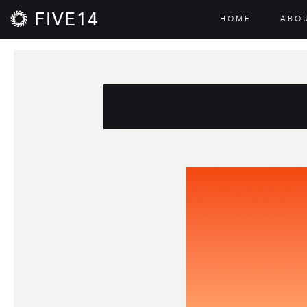
FIVE14
HOME
ABO