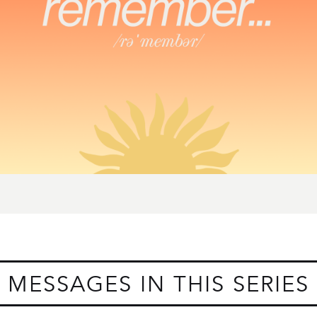
MESSAGES IN THIS SERIES