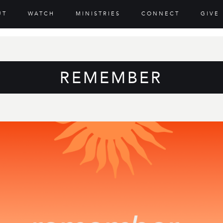
UT
WATCH
MINISTRIES
CONNECT
GIVE
REMEMBER