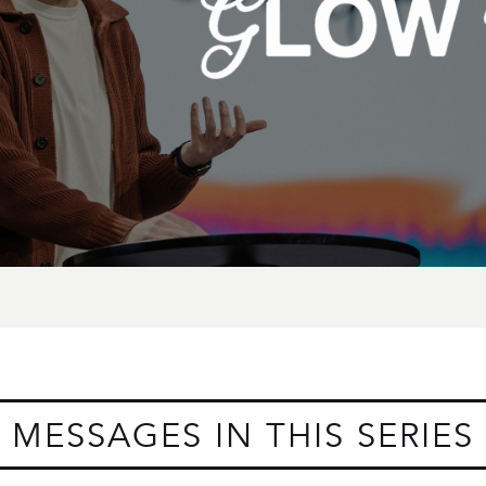
MESSAGES IN THIS SERIES