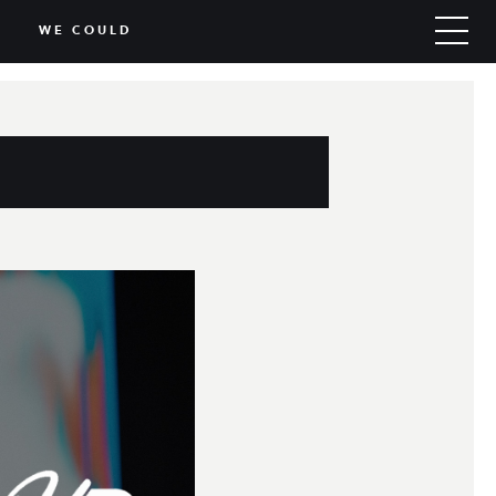
WE COULD