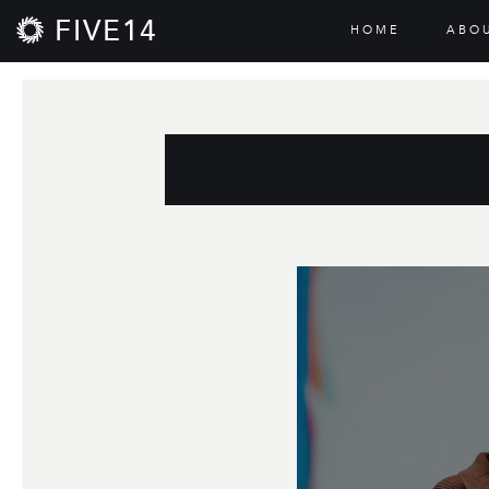
FIVE14
HOME
ABO