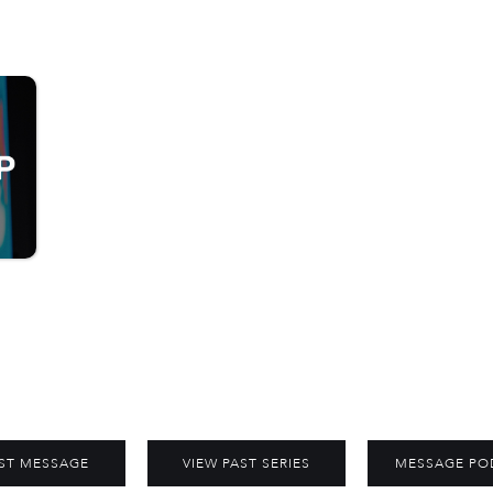
ST MESSAGE
VIEW PAST SERIES
MESSAGE PO