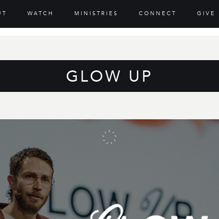
UT
WATCH
MINISTRIES
CONNECT
GIVE
GLOW UP