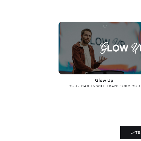
Glow Up
YOUR HABITS WILL TRANSFORM YOU
LATE