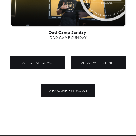
Dad Camp Sunday
DAD CAMP SUNDAY
LATEST MESSAGE
VIEW PAST SERIES
MESSAGE PODCAST