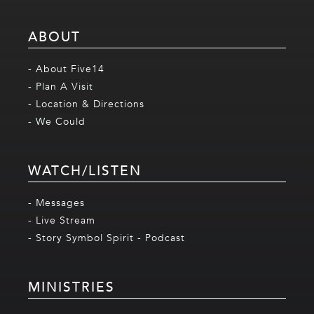
ABOUT
- About Five14
- Plan A Visit
- Location & Directions
- We Could
WATCH/LISTEN
- Messages
- Live Stream
- Story Symbol Spirit - Podcast
MINISTRIES