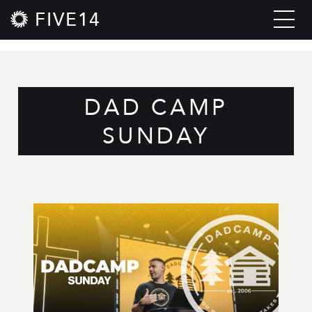
FIVE14
DAD CAMP
SUNDAY