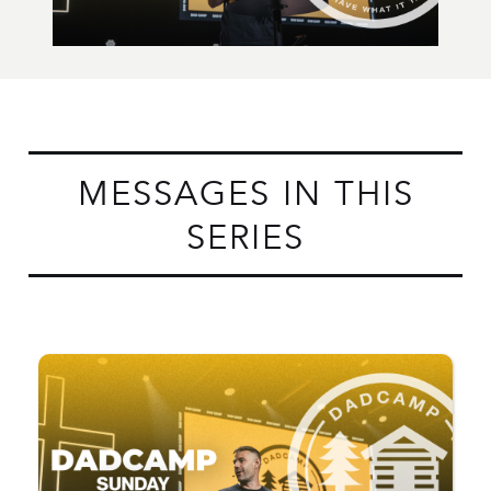
MESSAGES IN THIS
SERIES