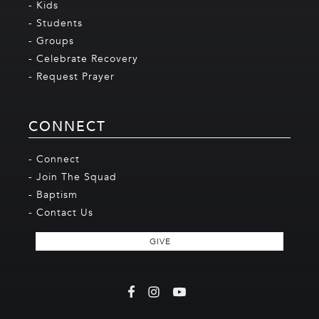
- Kids
- Students
- Groups
- Celebrate Recovery
- Request Prayer
CONNECT
- Connect
- Join The Squad
- Baptism
- Contact Us
GIVE