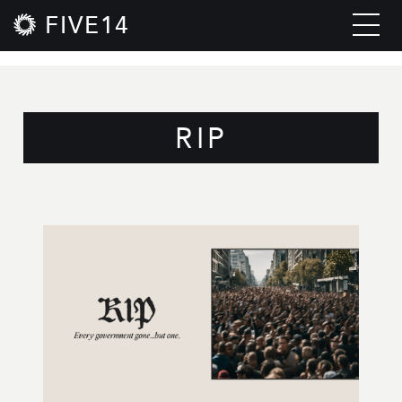
FIVE14
RIP