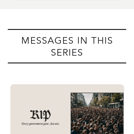
MESSAGES IN THIS
SERIES