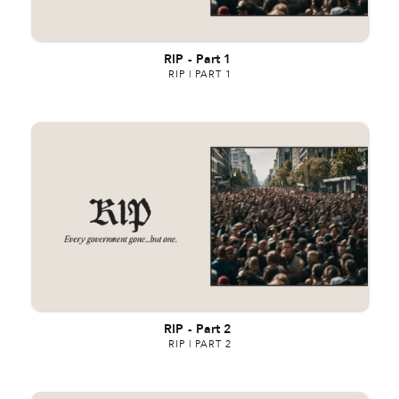
RIP
-
Part 1
RIP | PART 1
RIP
-
Part 2
RIP | PART 2