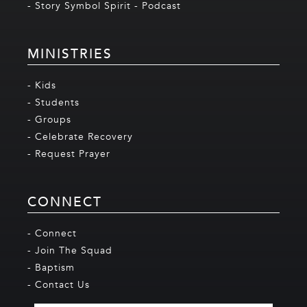
- Story Symbol Spirit - Podcast
MINISTRIES
- Kids
- Students
- Groups
- Celebrate Recovery
- Request Prayer
CONNECT
- Connect
- Join The Squad
- Baptism
- Contact Us