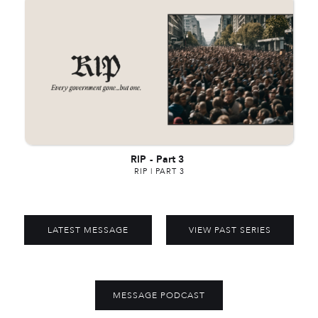
RIP
-
Part 3
RIP | PART 3
LATEST MESSAGE
VIEW PAST SERIES
MESSAGE PODCAST