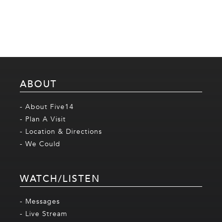
ABOUT
- About Five14
- Plan A Visit
- Location & Directions
- We Could
WATCH/LISTEN
- Messages
- Live Stream