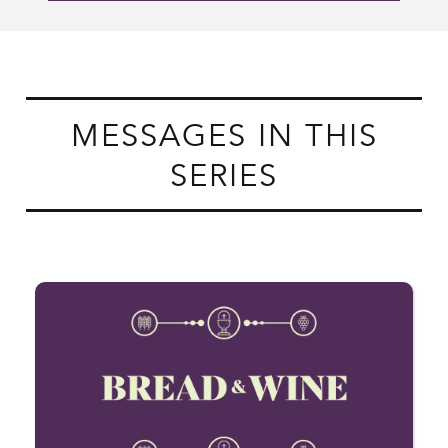
MESSAGES IN THIS
SERIES