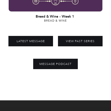
Bread & Wine
-
Week 1
BREAD & WINE
LATEST MESSAGE
VIEW PAST SERIES
MESSAGE PODCAST