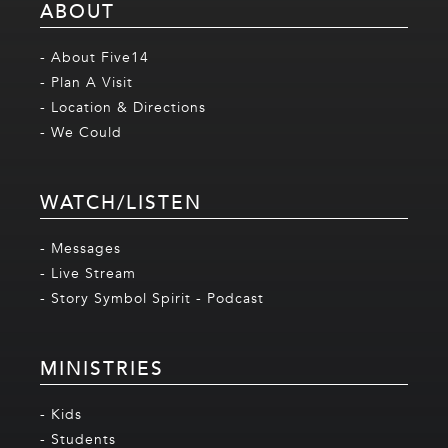
ABOUT
- About Five14
- Plan A Visit
- Location & Directions
- We Could
WATCH/LISTEN
- Messages
- Live Stream
- Story Symbol Spirit - Podcast
MINISTRIES
- Kids
- Students