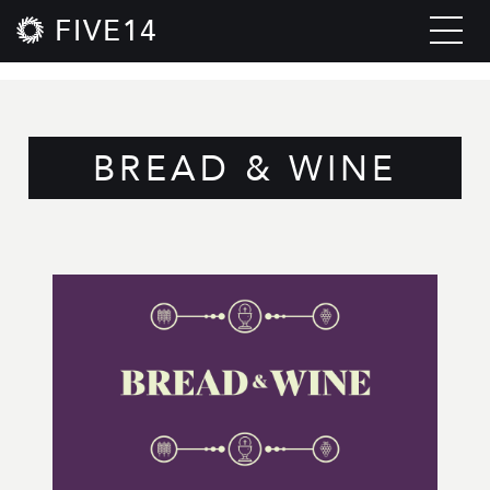
FIVE14
BREAD & WINE