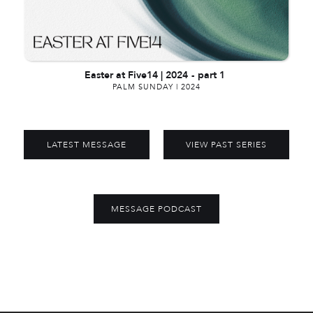
Easter at Five14 | 2024
-
part 1
PALM SUNDAY | 2024
LATEST MESSAGE
VIEW PAST SERIES
MESSAGE PODCAST