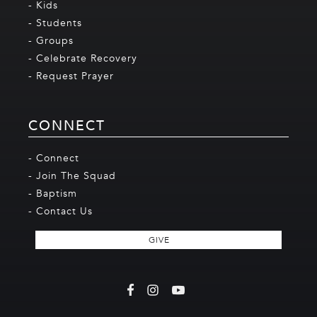
- Kids
- Students
- Groups
- Celebrate Recovery
- Request Prayer
CONNECT
- Connect
- Join The Squad
- Baptism
- Contact Us
GIVE