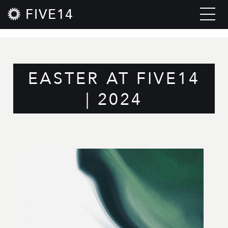
FIVE14
EASTER AT FIVE14
| 2024