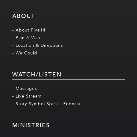
ABOUT
- About Five14
- Plan A Visit
- Location & Directions
- We Could
WATCH/LISTEN
- Messages
- Live Stream
- Story Symbol Spirit - Podcast
MINISTRIES