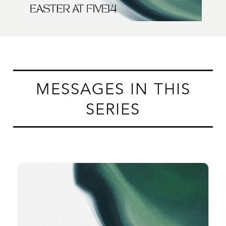
MESSAGES IN THIS
SERIES