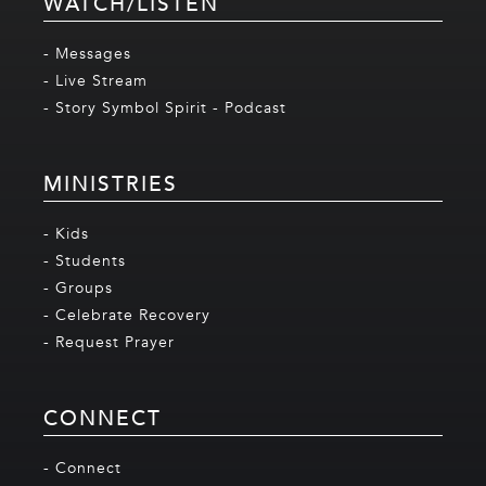
WATCH/LISTEN
- Messages
- Live Stream
- Story Symbol Spirit - Podcast
MINISTRIES
- Kids
- Students
- Groups
- Celebrate Recovery
- Request Prayer
CONNECT
- Connect