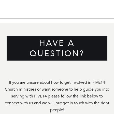
HAVE A
QUESTION?
If you are unsure about how to get involved in FIVE14
Church ministries or want someone to help guide you into
serving with FIVE14 please follow the link below to
connect with us and we will put get in touch with the right
people!