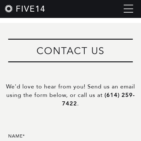
FIVE14
CONTACT US
We'd love to hear from you! Send us an email
using the form below, or call us at
(614) 259-
7422
.
NAME*