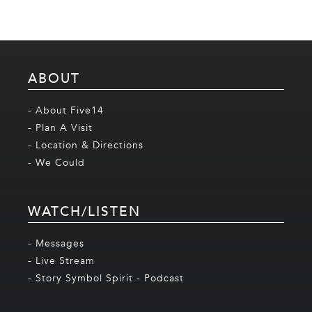
ABOUT
- About Five14
- Plan A Visit
- Location & Directions
- We Could
WATCH/LISTEN
- Messages
- Live Stream
- Story Symbol Spirit - Podcast