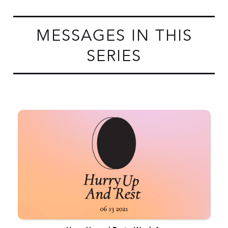
MESSAGES IN THIS
SERIES