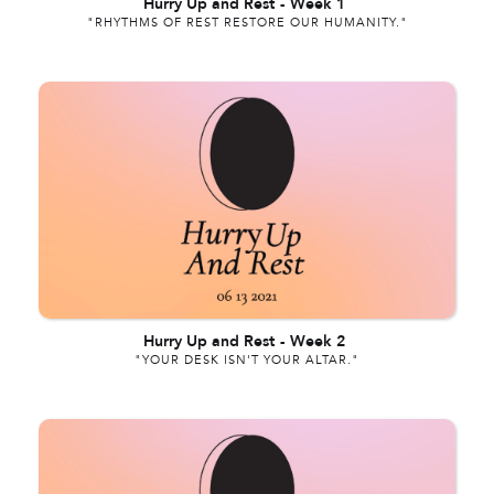
Hurry Up and Rest
-
Week 1
"RHYTHMS OF REST RESTORE OUR HUMANITY."
Hurry Up and Rest
-
Week 2
"YOUR DESK ISN'T YOUR ALTAR."