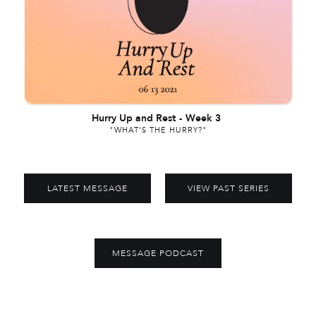
Hurry Up and Rest
-
Week 3
"WHAT'S THE HURRY?"
LATEST MESSAGE
VIEW PAST SERIES
MESSAGE PODCAST