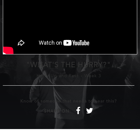
"WHAT'S THE HURRY?"
Hurry Up and Rest
-
Week 3
Know of someone that needs to hear this?
f
t
SHARE ON: