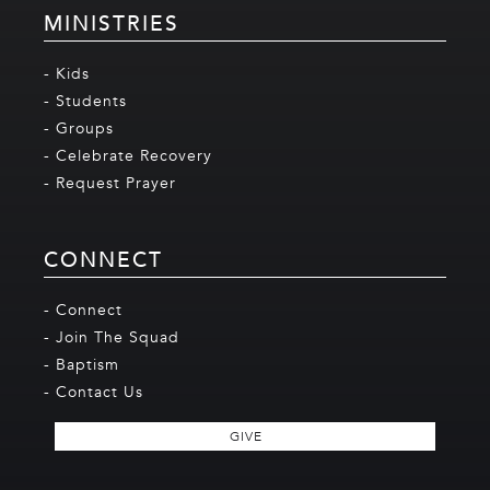
MINISTRIES
- Kids
- Students
- Groups
- Celebrate Recovery
- Request Prayer
CONNECT
- Connect
- Join The Squad
- Baptism
- Contact Us
GIVE