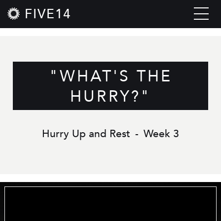
FIVE14
"WHAT'S THE
HURRY?"
Hurry Up and Rest
-
Week 3