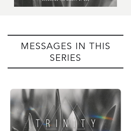
MESSAGES IN THIS
SERIES