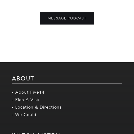
MESSAGE PODCAST
ABOUT
- About Five14
- Plan A Visit
- Location & Directions
- We Could