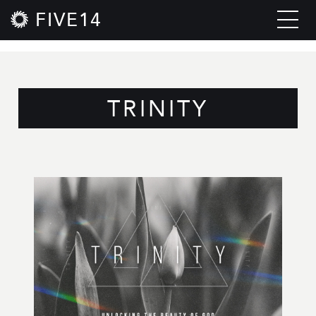
FIVE14
TRINITY