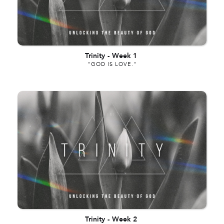
Trinity
-
Week 1
"GOD IS LOVE."
Trinity
-
Week 2