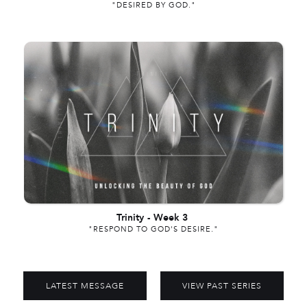
"DESIRED BY GOD."
Trinity
-
Week 3
"RESPOND TO GOD'S DESIRE."
LATEST MESSAGE
VIEW PAST SERIES