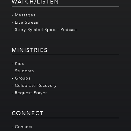
WATCH/LISTEN
- Messages
- Live Stream
- Story Symbol Spirit - Podcast
MINISTRIES
- Kids
- Students
- Groups
- Celebrate Recovery
- Request Prayer
CONNECT
- Connect