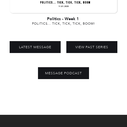
Politics
-
Week 1
POLITICS... TICK, TICK, TICK, BOOM!
LATEST MESSAGE
VIEW PAST SERIES
MESSAGE PODCAST