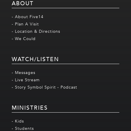
ABOUT
- About Five14
- Plan A Visit
- Location & Directions
- We Could
WATCH/LISTEN
- Messages
- Live Stream
- Story Symbol Spirit - Podcast
MINISTRIES
- Kids
- Students