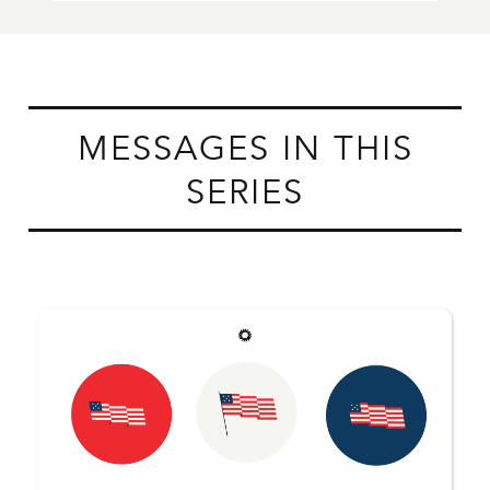
MESSAGES IN THIS
SERIES