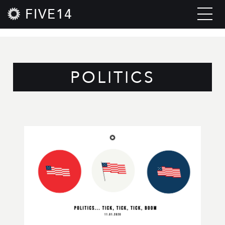
FIVE14
POLITICS