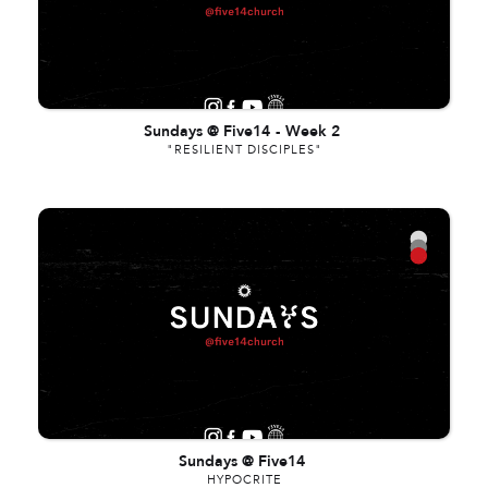
Sundays @ Five14
-
Week 2
"RESILIENT DISCIPLES"
Sundays @ Five14
HYPOCRITE