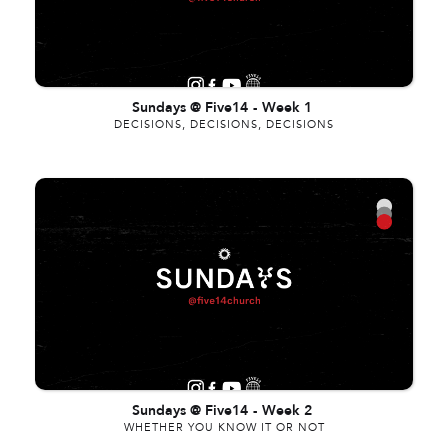
Sundays @ Five14
-
Week 1
DECISIONS, DECISIONS, DECISIONS
Sundays @ Five14
-
Week 2
WHETHER YOU KNOW IT OR NOT