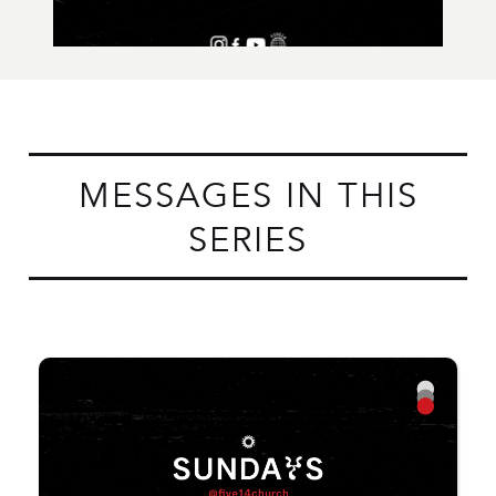
MESSAGES IN THIS
SERIES