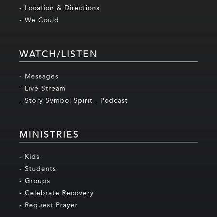
- Location & Directions
- We Could
WATCH/LISTEN
- Messages
- Live Stream
- Story Symbol Spirit - Podcast
MINISTRIES
- Kids
- Students
- Groups
- Celebrate Recovery
- Request Prayer