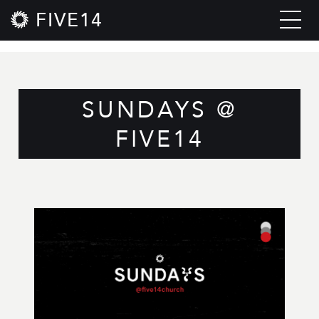
FIVE14
SUNDAYS @
FIVE14