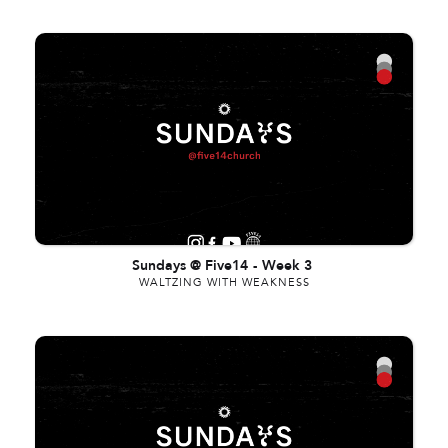
Sundays @ Five14
-
Week 3
WALTZING WITH WEAKNESS