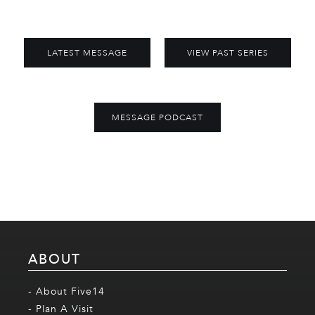
LATEST MESSAGE
VIEW PAST SERIES
MESSAGE PODCAST
ABOUT
- About Five14
- Plan A Visit