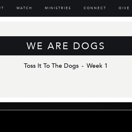
UT
WATCH
MINISTRIES
CONNECT
GIVE
WE ARE DOGS
Toss It To The Dogs
-
Week 1