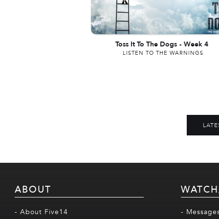
Toss It To The Dogs
-
Week 4
LISTEN TO THE WARNINGS
LATE
ABOUT
WATCH
- About Five14
- Message