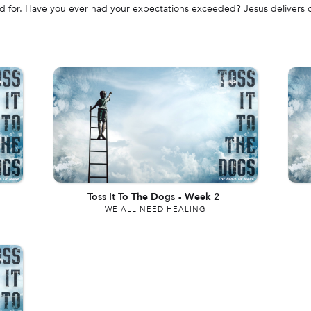
ned for. Have you ever had your expectations exceeded? Jesus deliver
Toss It To The Dogs
-
Week 2
WE ALL NEED HEALING