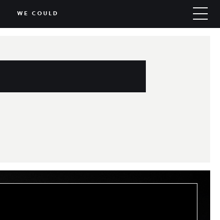
WE COULD