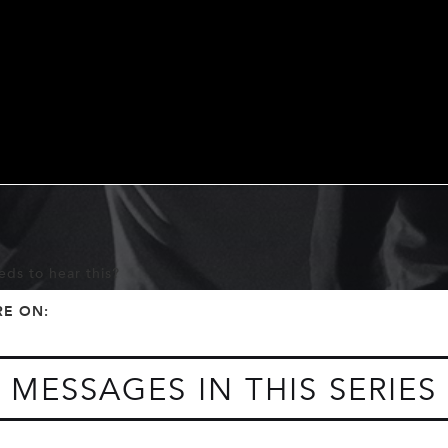
ds to hear this?
f
t
RE ON:
MESSAGES IN THIS SERIES