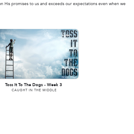
s on His promises to us and exceeds our expectations even when we
Toss It To The Dogs
-
Week 3
CAUGHT IN THE MIDDLE