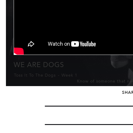
WE ARE DOGS
Toss It To The Dogs
-
Week 1
Know of someone that nee
SHA