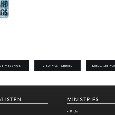
ST MESSAGE
VIEW PAST SERIES
MESSAGE PO
/LISTEN
MINISTRIES
s
- Kids