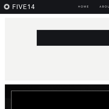
FIVE14
HOME
ABO