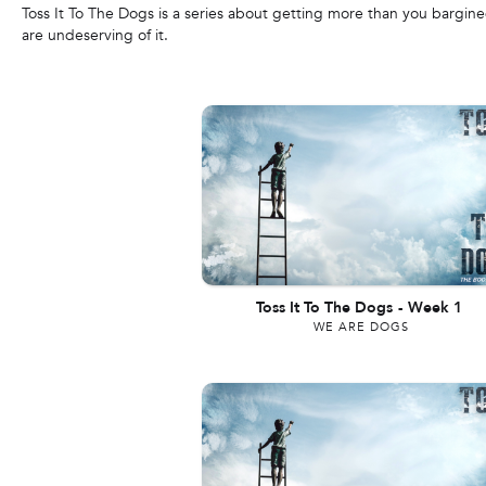
Toss It To The Dogs is a series about getting more than you bargi
are undeserving of it.
Toss It To The Dogs
-
Week 1
WE ARE DOGS