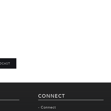
DCAST
CONNECT
- Connect