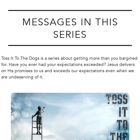
MESSAGES IN THIS
SERIES
Toss It To The Dogs is a series about getting more than you bargined
for. Have you ever had your expectations exceeded? Jesus delivers
on His promises to us and exceeds our expectations even when we
are undeserving of it.