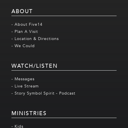
ABOUT
- About Five14
- Plan A Visit
- Location & Directions
- We Could
WATCH/LISTEN
- Messages
- Live Stream
- Story Symbol Spirit - Podcast
MINISTRIES
- Kids