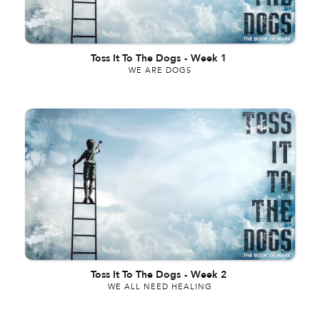
Toss It To The Dogs
-
Week 1
WE ARE DOGS
Toss It To The Dogs
-
Week 2
WE ALL NEED HEALING