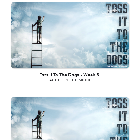
Toss It To The Dogs
-
Week 3
CAUGHT IN THE MIDDLE