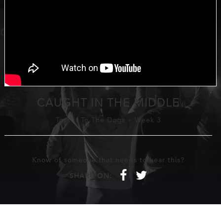
CAUGHT IN THE MIDDLE
Toss It To The Dogs
-
Week 3
Know of someone that needs to hear this?
f
t
SHARE ON: