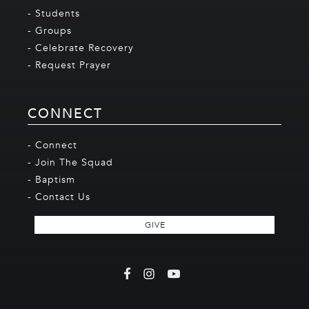
- Students
- Groups
- Celebrate Recovery
- Request Prayer
CONNECT
- Connect
- Join The Squad
- Baptism
- Contact Us
GIVE