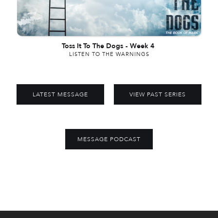
Toss It To The Dogs
-
Week 4
LISTEN TO THE WARNINGS
LATEST MESSAGE
VIEW PAST SERIES
MESSAGE PODCAST