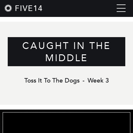
FIVE14
CAUGHT IN THE
MIDDLE
Toss It To The Dogs
-
Week 3