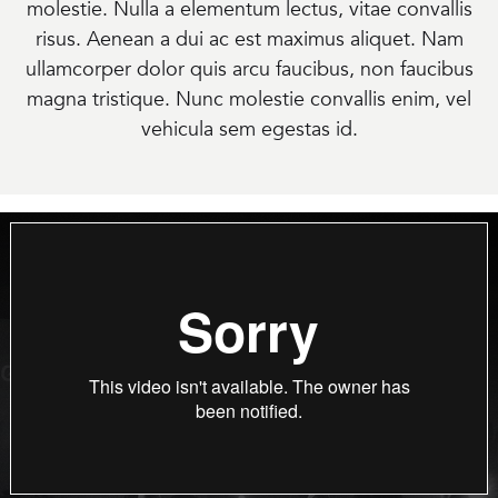
molestie. Nulla a elementum lectus, vitae convallis
risus. Aenean a dui ac est maximus aliquet. Nam
ullamcorper dolor quis arcu faucibus, non faucibus
magna tristique. Nunc molestie convallis enim, vel
vehicula sem egestas id.