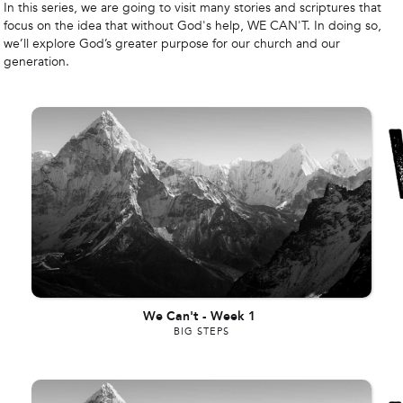
In this series, we are going to visit many stories and scriptures that
focus on the idea that without God's help, WE CAN'T. In doing so,
we’ll explore God’s greater purpose for our church and our
generation.
We Can't
-
Week 1
BIG STEPS