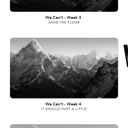
We Can't
-
Week 3
SAND THE FLOOR
We Can't
-
Week 4
IT SHOULD HURT A LITTLE