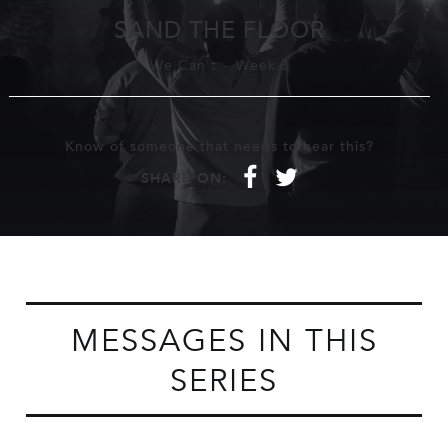
SAND THE FLOOR
We Can't
-
Week 3
Know of someone that needs to hear this?
f
t
SHARE ON:
MESSAGES IN THIS
SERIES