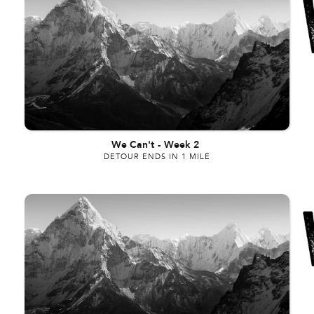
We Can't
-
Week 2
DETOUR ENDS IN 1 MILE