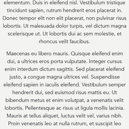
elementum. Duis in eleifend nisl. Vestibulum tristique
tincidunt sapien, rutrum hendrerit eros placerat in.
Donec tempor elit non elit placerat, non pulvinar risus
lobortis. Ut malesuada dolor turpis, vel dictum magna
scelerisque ut. Ut lobortis dui ac sem molestie, et
rhoncus velit faucibus.
Maecenas eu libero mauris. Quisque eleifend enim
dui, a ultrices eros porta vulputate. Integer cursus
enim interdum dictum sagittis. Sed placerat eleifend
justo, a congue magna ultrices vel. Suspendisse
eleifend sapien in iaculis eleifend. Vestibulum semper
hendrerit dui, sed euismod risus mattis eu. Ut
bibendum metus et enim volutpat, a venenatis velit
lobortis. Pellentesque ac risus ut ligula mollis lacinia.
Mauris at tellus aliquet, luctus velit vel, varius nibh.
Proin venenatis leo at nulla rutrum, et suscipit leo