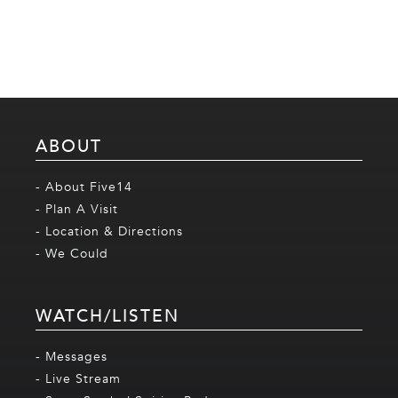
ABOUT
- About Five14
- Plan A Visit
- Location & Directions
- We Could
WATCH/LISTEN
- Messages
- Live Stream