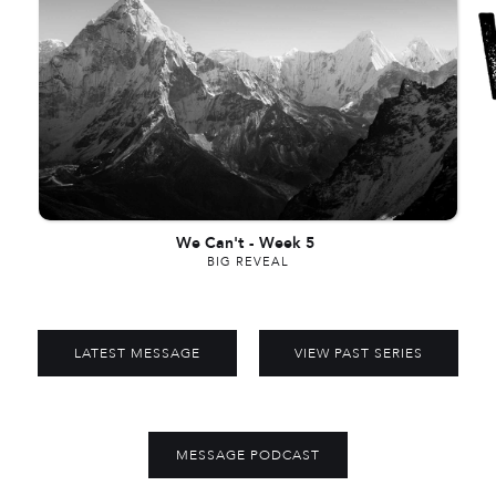
We Can't
-
Week 5
BIG REVEAL
LATEST MESSAGE
VIEW PAST SERIES
MESSAGE PODCAST