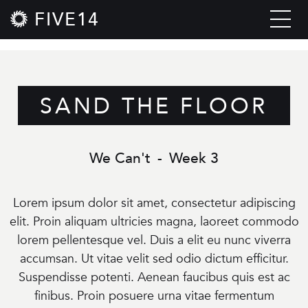
FIVE14
SAND THE FLOOR
We Can't
-
Week 3
Lorem ipsum dolor sit amet, consectetur adipiscing
elit. Proin aliquam ultricies magna, laoreet commodo
lorem pellentesque vel. Duis a elit eu nunc viverra
accumsan. Ut vitae velit sed odio dictum efficitur.
Suspendisse potenti. Aenean faucibus quis est ac
finibus. Proin posuere urna vitae fermentum