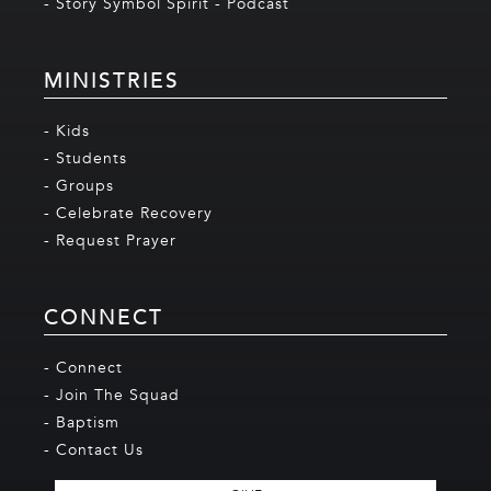
- Story Symbol Spirit - Podcast
MINISTRIES
- Kids
- Students
- Groups
- Celebrate Recovery
- Request Prayer
CONNECT
- Connect
- Join The Squad
- Baptism
- Contact Us