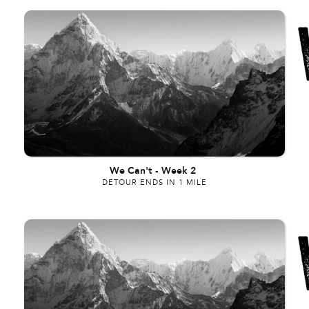
We Can't
-
Week 2
DETOUR ENDS IN 1 MILE