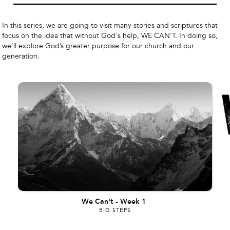
In this series, we are going to visit many stories and scriptures that
focus on the idea that without God's help, WE CAN'T. In doing so,
we’ll explore God’s greater purpose for our church and our
generation.
We Can't
-
Week 1
BIG STEPS