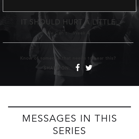
IT SHOULD HURT A LITTLE
We Can't
-
Week 4
Know of someone that needs to hear this?
f
t
SHARE ON:
MESSAGES IN THIS
SERIES