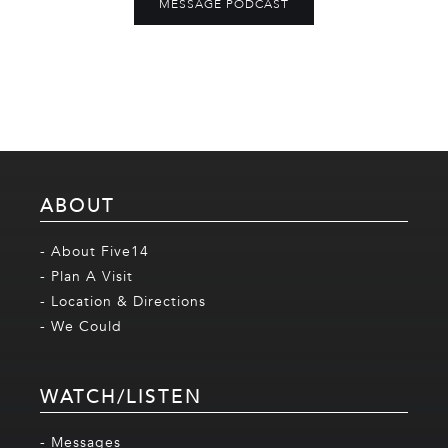
MESSAGE PODCAST
ABOUT
- About Five14
- Plan A Visit
- Location & Directions
- We Could
WATCH/LISTEN
- Messages