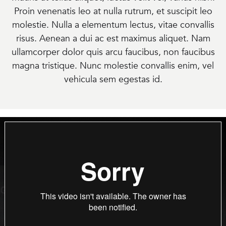
Proin venenatis leo at nulla rutrum, et suscipit leo
molestie. Nulla a elementum lectus, vitae convallis
risus. Aenean a dui ac est maximus aliquet. Nam
ullamcorper dolor quis arcu faucibus, non faucibus
magna tristique. Nunc molestie convallis enim, vel
vehicula sem egestas id.