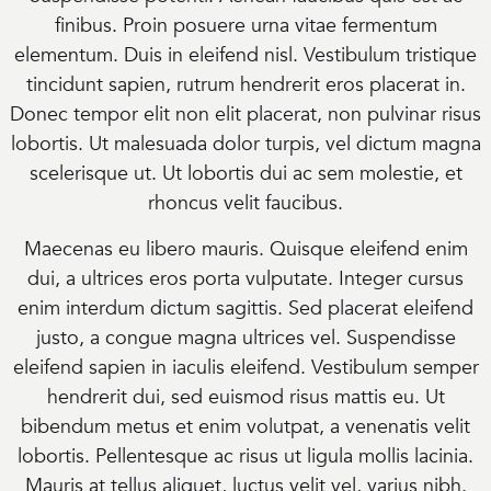
finibus. Proin posuere urna vitae fermentum
elementum. Duis in eleifend nisl. Vestibulum tristique
tincidunt sapien, rutrum hendrerit eros placerat in.
Donec tempor elit non elit placerat, non pulvinar risus
lobortis. Ut malesuada dolor turpis, vel dictum magna
scelerisque ut. Ut lobortis dui ac sem molestie, et
rhoncus velit faucibus.
Maecenas eu libero mauris. Quisque eleifend enim
dui, a ultrices eros porta vulputate. Integer cursus
enim interdum dictum sagittis. Sed placerat eleifend
justo, a congue magna ultrices vel. Suspendisse
eleifend sapien in iaculis eleifend. Vestibulum semper
hendrerit dui, sed euismod risus mattis eu. Ut
bibendum metus et enim volutpat, a venenatis velit
lobortis. Pellentesque ac risus ut ligula mollis lacinia.
Mauris at tellus aliquet, luctus velit vel, varius nibh.