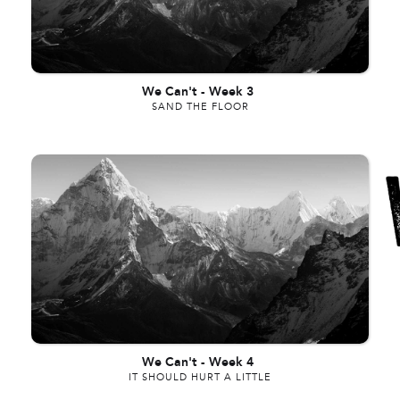
We Can't
-
Week 3
SAND THE FLOOR
We Can't
-
Week 4
IT SHOULD HURT A LITTLE