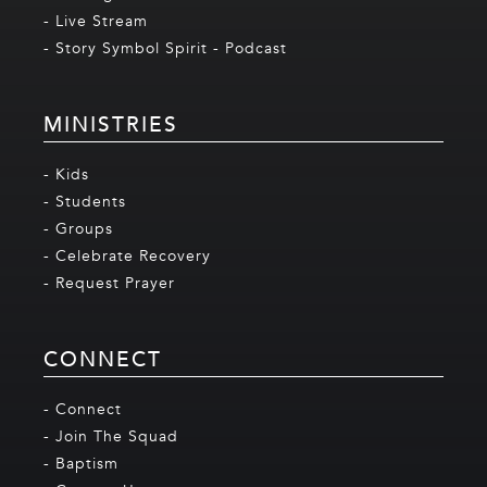
- Live Stream
- Story Symbol Spirit - Podcast
MINISTRIES
- Kids
- Students
- Groups
- Celebrate Recovery
- Request Prayer
CONNECT
- Connect
- Join The Squad
- Baptism