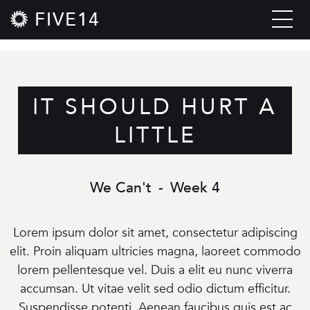
FIVE14
IT SHOULD HURT A
LITTLE
We Can't
-
Week 4
Lorem ipsum dolor sit amet, consectetur adipiscing
elit. Proin aliquam ultricies magna, laoreet commodo
lorem pellentesque vel. Duis a elit eu nunc viverra
accumsan. Ut vitae velit sed odio dictum efficitur.
Suspendisse potenti. Aenean faucibus quis est ac