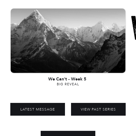
We Can't
-
Week 5
BIG REVEAL
LATEST MESSAGE
VIEW PAST SERIES