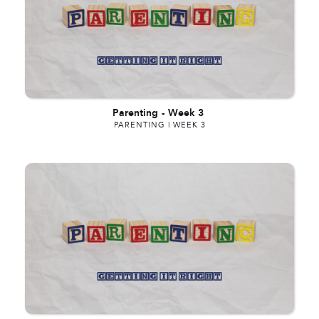
Parenting
-
Week 3
PARENTING | WEEK 3