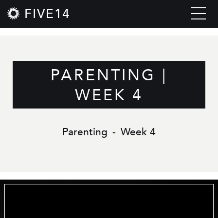
FIVE14
PARENTING |
WEEK 4
Parenting
-
Week 4