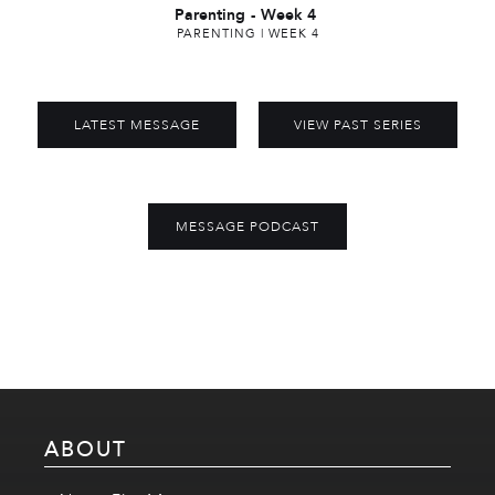
Parenting
-
Week 4
PARENTING | WEEK 4
LATEST MESSAGE
VIEW PAST SERIES
MESSAGE PODCAST
ABOUT