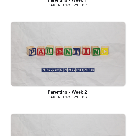
Parenting
-
Week 1
PARENTING | WEEK 1
Parenting
-
Week 2
PARENTING | WEEK 2