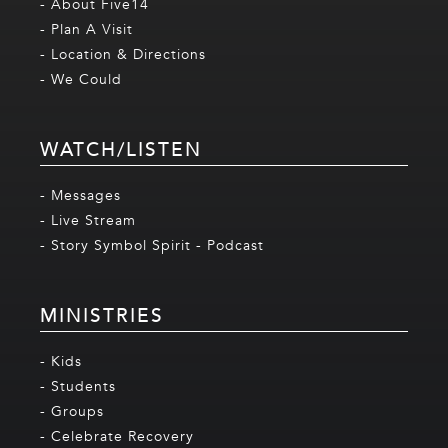
- About Five14
- Plan A Visit
- Location & Directions
- We Could
WATCH/LISTEN
- Messages
- Live Stream
- Story Symbol Spirit - Podcast
MINISTRIES
- Kids
- Students
- Groups
- Celebrate Recovery