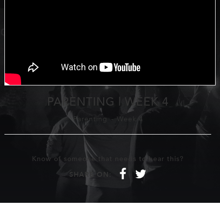
PARENTING | WEEK 4
Parenting
-
Week 4
Know of someone that needs to hear this?
f
t
SHARE ON: