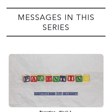
MESSAGES IN THIS
SERIES