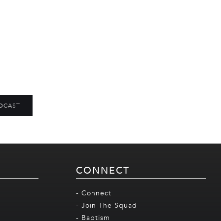
DCAST
CONNECT
- Connect
- Join The Squad
- Baptism