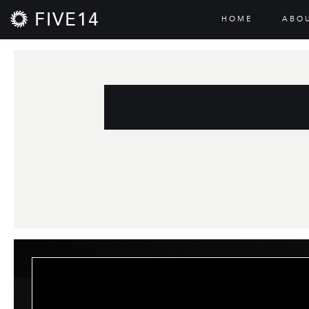
FIVE14
HOME
ABO