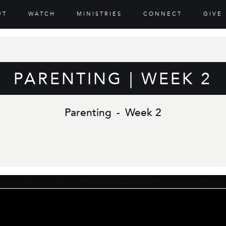
UT
WATCH
MINISTRIES
CONNECT
GIVE
PARENTING | WEEK 2
Parenting
-
Week 2