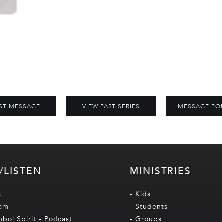
ST MESSAGE
VIEW PAST SERIES
MESSAGE PO
/LISTEN
MINISTRIES
s
- Kids
eam
- Students
mbol Spirit - Podcast
- Groups