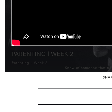
PARENTING | WEEK 2
Parenting
-
Week 2
Know of someone that nee
SHA