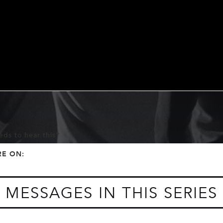
ds to hear this?
f
t
RE ON:
MESSAGES IN THIS SERIES