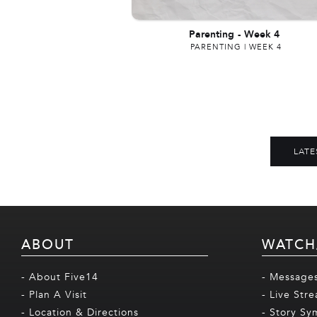
Parenting
-
Week 4
PARENTING | WEEK 4
LATE
ABOUT
WATCH
- About Five14
- Message
- Plan A Visit
- Live Str
- Location & Directions
- Story Sy