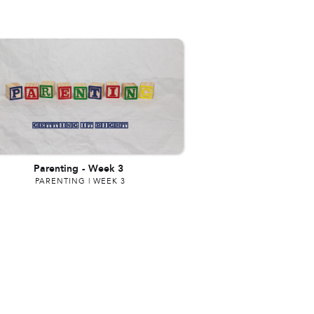
Parenting
-
Week 3
PARENTING | WEEK 3