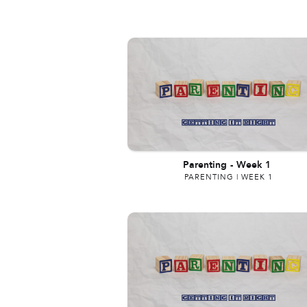
Parenting
-
Week 1
PARENTING | WEEK 1