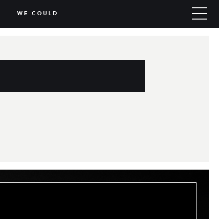
WE COULD