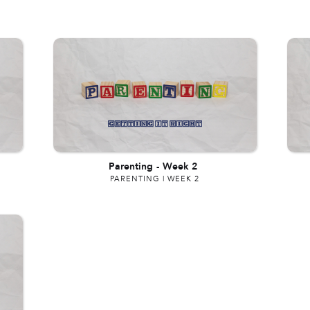
Parenting
-
Week 2
PARENTING | WEEK 2