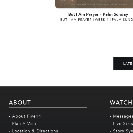
But I Am Prayer
-
Palm Sunday
BUT I AM PRAYER | WEEK 4 | PALM SUN
LATE
ABOUT
WATCH
- About Five14
- Message
- Plan A Visit
- Live Str
- Location & Directions
- Story Sy