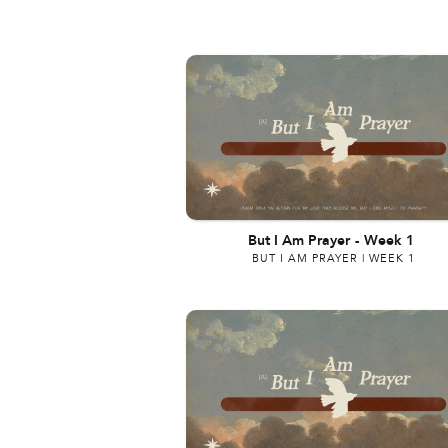
But I Am Prayer
-
Week 1
BUT I AM PRAYER | WEEK 1