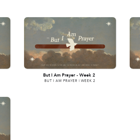
But I Am Prayer
-
Week 2
BUT I AM PRAYER | WEEK 2