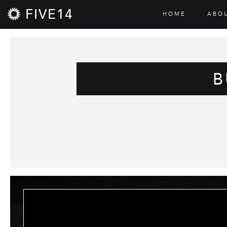
FIVE14
HOME
ABO
B