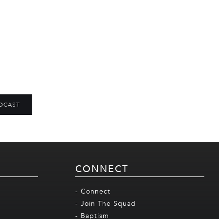
DCAST
CONNECT
- Connect
- Join The Squad
- Baptism