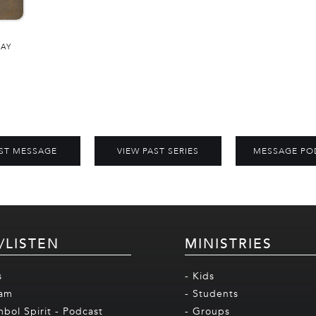
DAY
ST MESSAGE
VIEW PAST SERIES
MESSAGE PO
/LISTEN
MINISTRIES
s
- Kids
eam
- Students
mbol Spirit - Podcast
- Groups