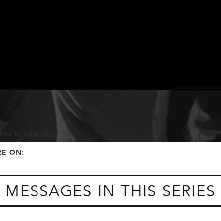
ds to hear this?
f
t
RE ON:
MESSAGES IN THIS SERIES