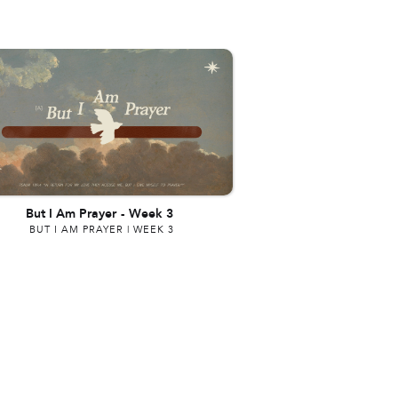
But I Am Prayer
-
Week 3
BUT I AM PRAYER | WEEK 3