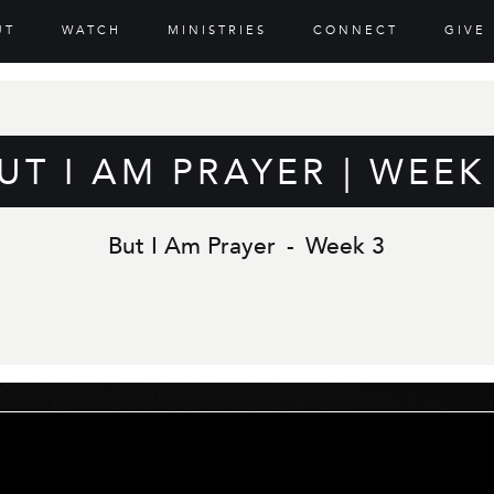
UT
WATCH
MINISTRIES
CONNECT
GIVE
UT I AM PRAYER | WEEK
But I Am Prayer
-
Week 3