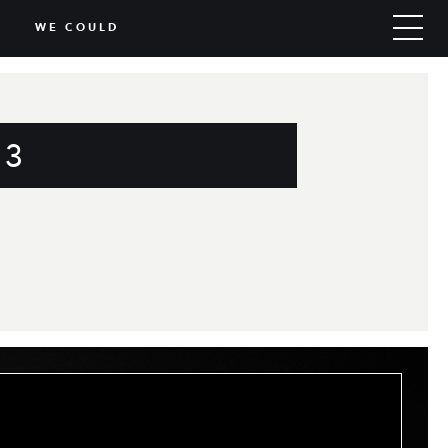
WE COULD
 3