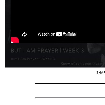
BUT I AM PRAYER | WEEK 3
But I Am Prayer
-
Week 3
Know of someone that nee
SHA