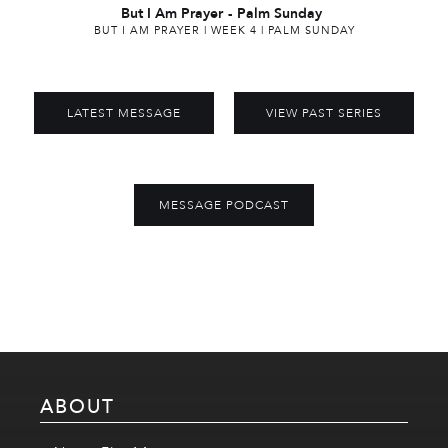
But I Am Prayer
-
Palm Sunday
BUT I AM PRAYER | WEEK 4 | PALM SUNDAY
LATEST MESSAGE
VIEW PAST SERIES
MESSAGE PODCAST
ABOUT