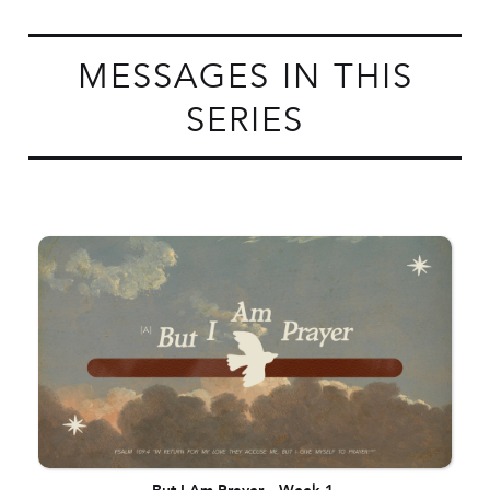
MESSAGES IN THIS
SERIES