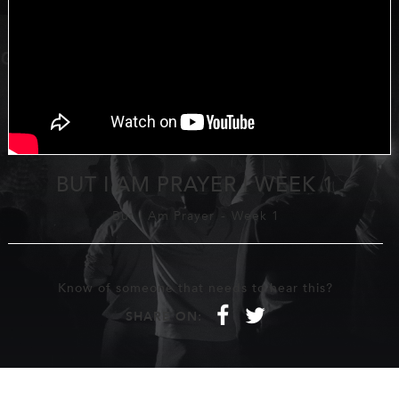
BUT I AM PRAYER | WEEK 1
But I Am Prayer
-
Week 1
Know of someone that needs to hear this?
f
t
SHARE ON: