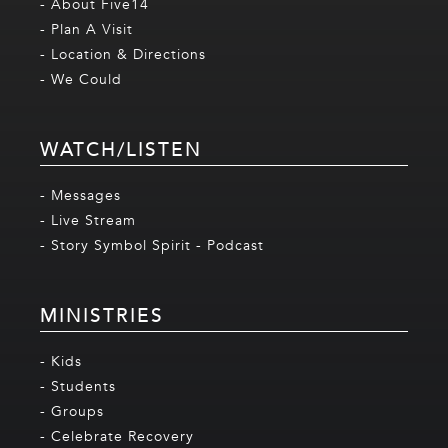
- About Five14
- Plan A Visit
- Location & Directions
- We Could
WATCH/LISTEN
- Messages
- Live Stream
- Story Symbol Spirit - Podcast
MINISTRIES
- Kids
- Students
- Groups
- Celebrate Recovery