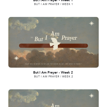
But I Am Prayer
-
Week 1
BUT I AM PRAYER | WEEK 1
But I Am Prayer
-
Week 2
BUT I AM PRAYER | WEEK 2