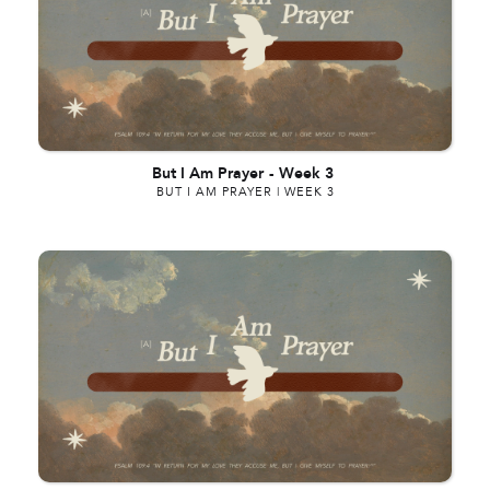
But I Am Prayer
-
Week 3
BUT I AM PRAYER | WEEK 3