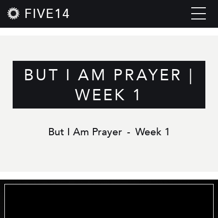
FIVE14
BUT I AM PRAYER |
WEEK 1
But I Am Prayer
-
Week 1