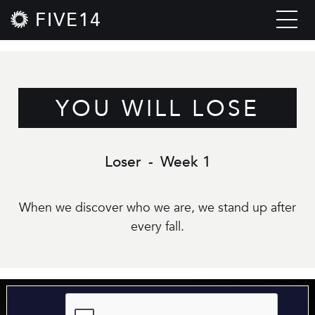
FIVE14
YOU WILL LOSE
Loser
-
Week 1
When we discover who we are, we stand up after
every fall.