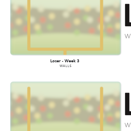
Loser
-
Week 3
WALLS