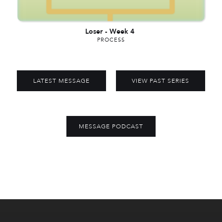
Loser
-
Week 4
PROCESS
LATEST MESSAGE
VIEW PAST SERIES
MESSAGE PODCAST