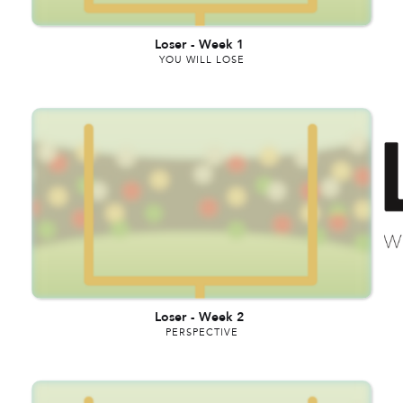
Loser
-
Week 1
YOU WILL LOSE
Loser
-
Week 2
PERSPECTIVE