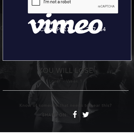
YOU WILL LOSE
Loser
-
Week 1
Know of someone that needs to hear this?
f
t
SHARE ON: