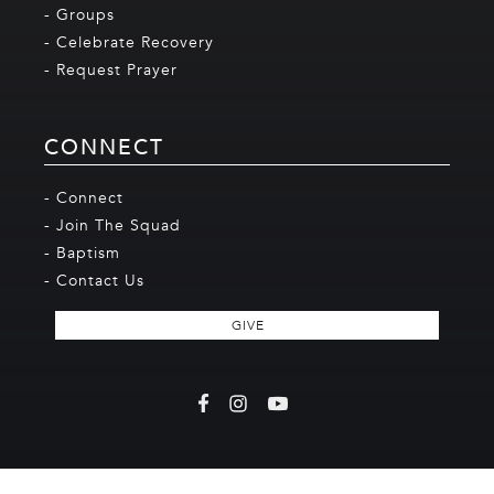
- Groups
- Celebrate Recovery
- Request Prayer
CONNECT
- Connect
- Join The Squad
- Baptism
- Contact Us
GIVE