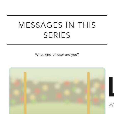
MESSAGES IN THIS
SERIES
What kind of loser are you?