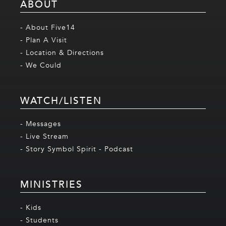
ABOUT
- About Five14
- Plan A Visit
- Location & Directions
- We Could
WATCH/LISTEN
- Messages
- Live Stream
- Story Symbol Spirit - Podcast
MINISTRIES
- Kids
- Students