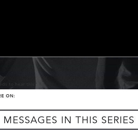
ds to hear this?
f
t
RE ON:
MESSAGES IN THIS SERIES