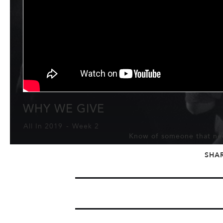
WHY WE GIVE
All In 2019
-
Week 2
Know of someone that nee
SHA