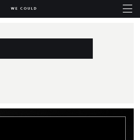
WE COULD