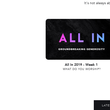
It's not always a
All In 2019
-
Week 1
WHAT DO YOU WORSHIP?
LATE