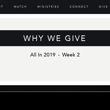
UT
WATCH
MINISTRIES
CONNECT
GIVE
WHY WE GIVE
All In 2019
-
Week 2