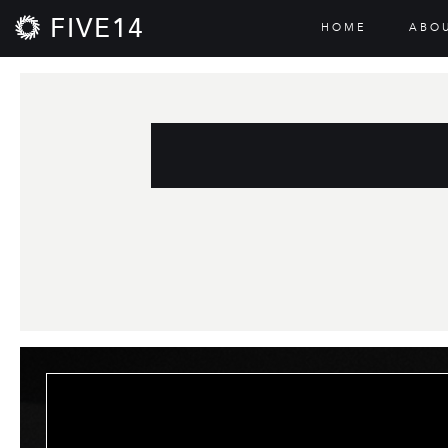
FIVE14
HOME
ABO