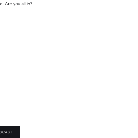
e. Are you all in?
DCAST