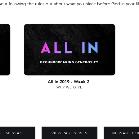
bout following the rules but about what you place before God in your lif
All In 2019
-
Week 2
WHY WE GIVE
ST MESSAGE
VIEW PAST SERIES
MESSAGE PO