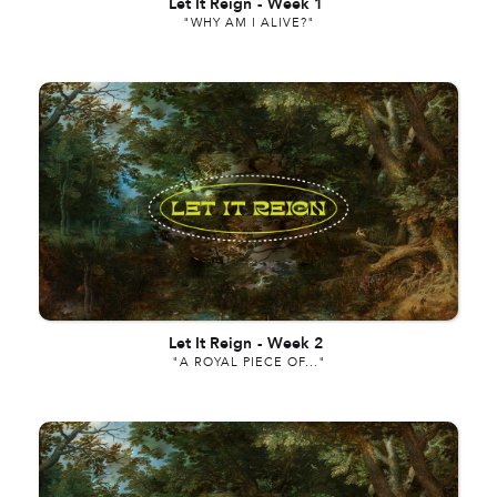
Let It Reign
-
Week 1
"WHY AM I ALIVE?"
Let It Reign
-
Week 2
"A ROYAL PIECE OF..."