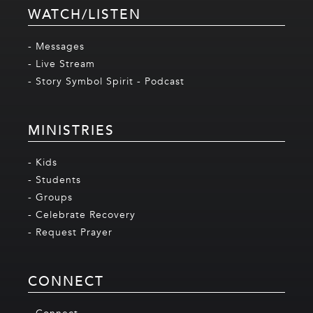
WATCH/LISTEN
- Messages
- Live Stream
- Story Symbol Spirit - Podcast
MINISTRIES
- Kids
- Students
- Groups
- Celebrate Recovery
- Request Prayer
CONNECT