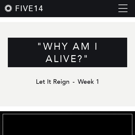
FIVE14
"WHY AM I
ALIVE?"
Let It Reign
-
Week 1