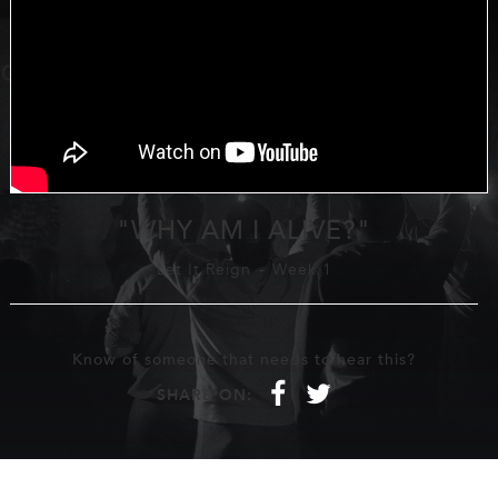
"WHY AM I ALIVE?"
Let It Reign
-
Week 1
Know of someone that needs to hear this?
f
t
SHARE ON: