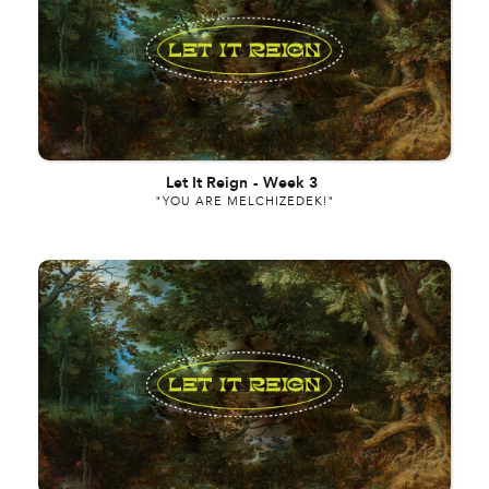
Let It Reign
-
Week 3
"YOU ARE MELCHIZEDEK!"