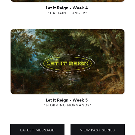
Let It Reign
-
Week 4
"CAPTAIN PLUNGER"
Let It Reign
-
Week 5
"STORMING NORMANDY"
LATEST MESSAGE
VIEW PAST SERIES