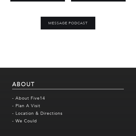
MESSAGE PODCAST
ABOUT
- About Five14
- Plan A Visit
- Location & Directions
- We Could