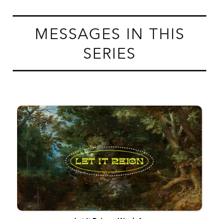
MESSAGES IN THIS
SERIES