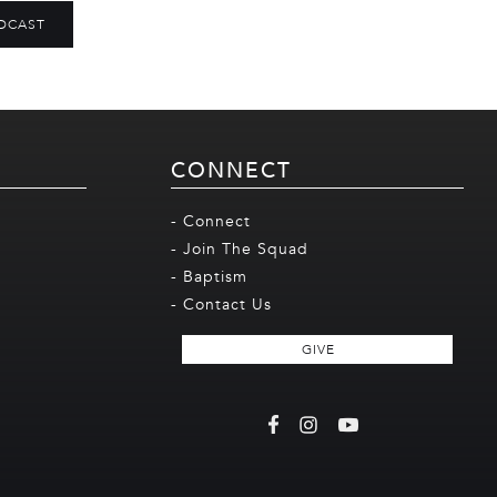
DCAST
CONNECT
- Connect
- Join The Squad
- Baptism
- Contact Us
GIVE