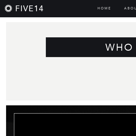
FIVE14
HOME
ABO
WHO 