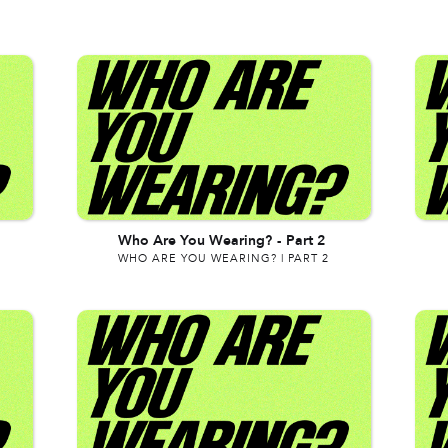
Who Are You Wearing?
-
Part 2
WHO ARE YOU WEARING? | PART 2