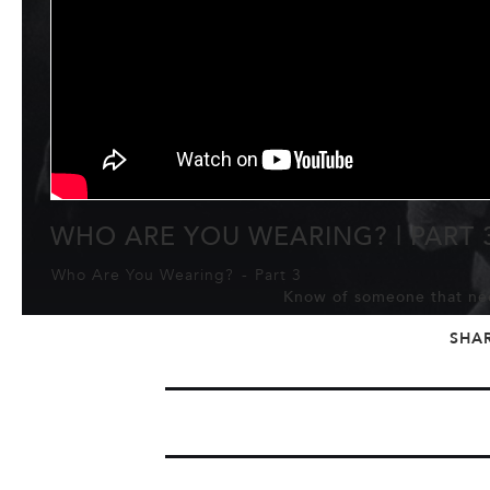
WHO ARE YOU WEARING? | PART 
Who Are You Wearing?
-
Part 3
Know of someone that nee
SHA