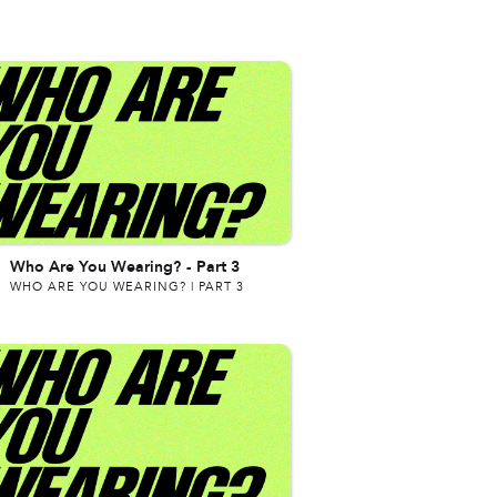
Who Are You Wearing?
-
Part 3
WHO ARE YOU WEARING? | PART 3