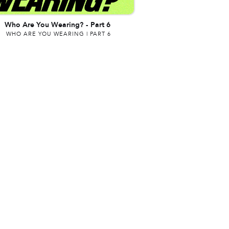
Who Are You Wearing?
-
Part 6
WHO ARE YOU WEARING | PART 6