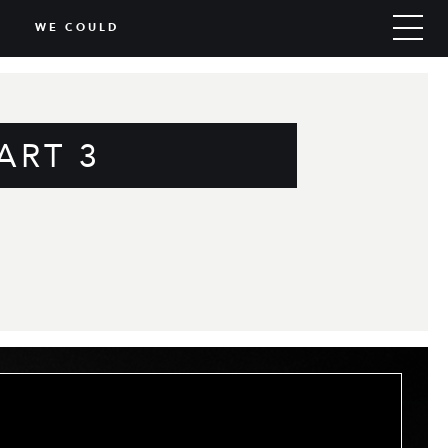
WE COULD
ART 3