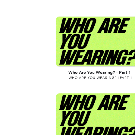
Who Are You Wearing?
-
Part 1
WHO ARE YOU WEARING? | PART 1