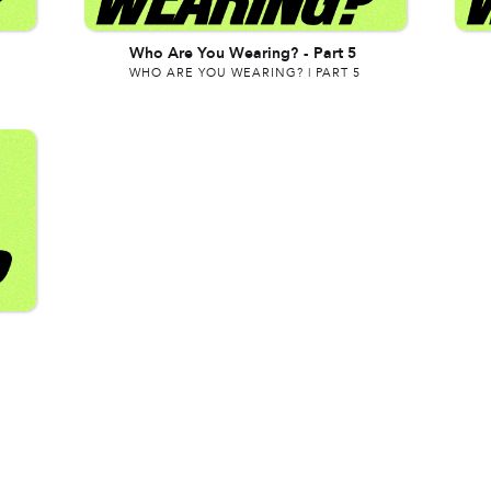
Who Are You Wearing?
-
Part 5
WHO ARE YOU WEARING? | PART 5