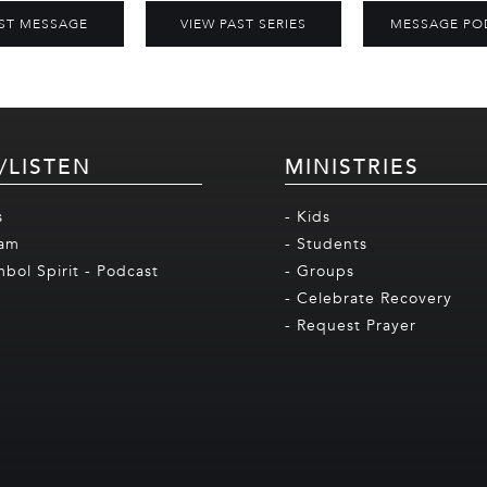
ST MESSAGE
VIEW PAST SERIES
MESSAGE PO
/LISTEN
MINISTRIES
s
- Kids
eam
- Students
mbol Spirit - Podcast
- Groups
- Celebrate Recovery
- Request Prayer