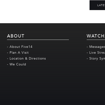
LATE
ABOUT
WATCH
- About Five14
- Message
- Plan A Visit
- Live Str
- Location & Directions
- Story Sy
- We Could