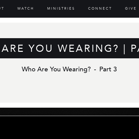
UT
WATCH
MINISTRIES
CONNECT
GIVE
ARE YOU WEARING? | P
Who Are You Wearing?
-
Part 3