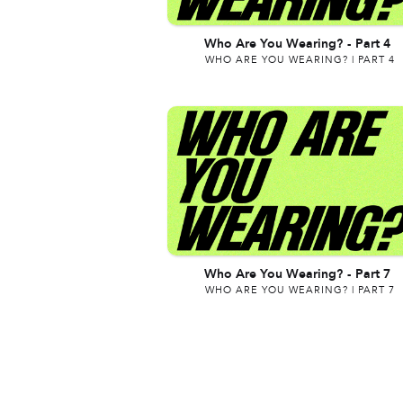
Who Are You Wearing?
-
Part 4
WHO ARE YOU WEARING? | PART 4
Who Are You Wearing?
-
Part 7
WHO ARE YOU WEARING? | PART 7