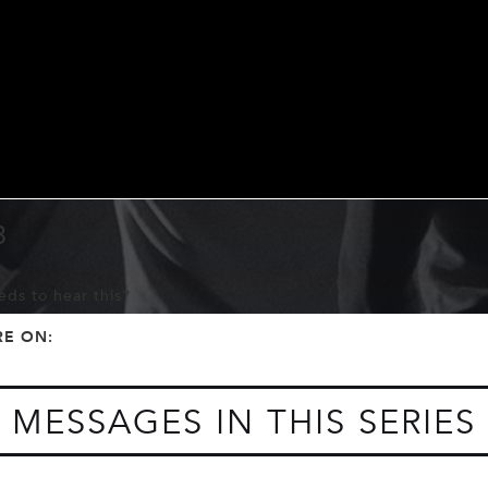
3
ds to hear this?
f
t
RE ON:
MESSAGES IN THIS SERIES