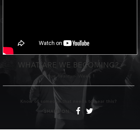
WHAT ARE WE BECOMING?
Virtue Reality
-
Week 1
Know of someone that needs to hear this?
f
t
SHARE ON: