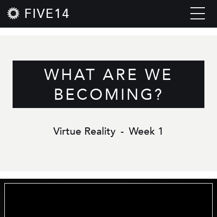
FIVE14
WHAT ARE WE
BECOMING?
Virtue Reality
-
Week 1