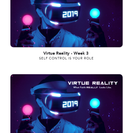
Virtue Reality
-
Week 3
SELF CONTROL IS YOUR ROLE