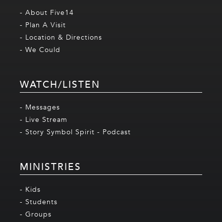
- About Five14
- Plan A Visit
- Location & Directions
- We Could
WATCH/LISTEN
- Messages
- Live Stream
- Story Symbol Spirit - Podcast
MINISTRIES
- Kids
- Students
- Groups