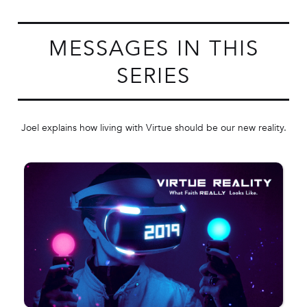
MESSAGES IN THIS
SERIES
Joel explains how living with Virtue should be our new reality.