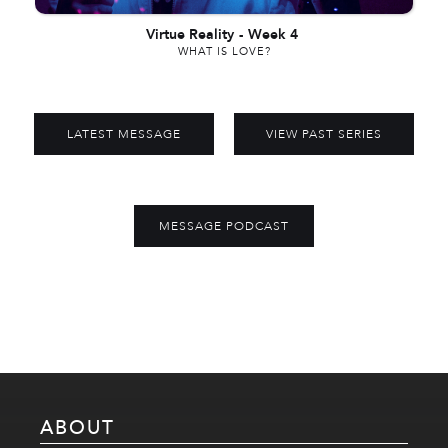
Virtue Reality
-
Week 4
WHAT IS LOVE?
LATEST MESSAGE
VIEW PAST SERIES
MESSAGE PODCAST
ABOUT