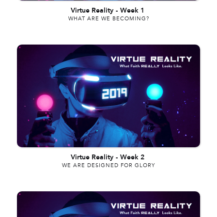
Virtue Reality
-
Week 1
WHAT ARE WE BECOMING?
Virtue Reality
-
Week 2
WE ARE DESIGNED FOR GLORY