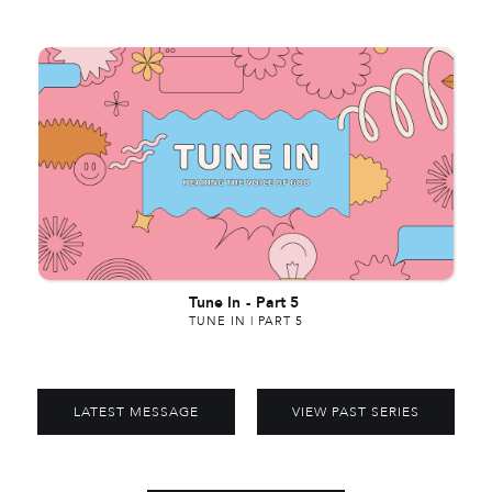
Tune In
-
Part 5
TUNE IN | PART 5
LATEST MESSAGE
VIEW PAST SERIES