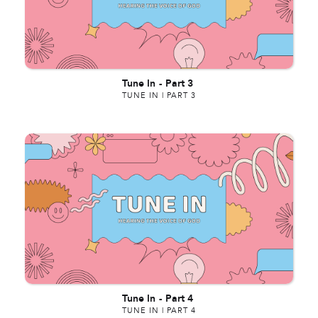
Tune In
-
Part 3
TUNE IN | PART 3
Tune In
-
Part 4
TUNE IN | PART 4