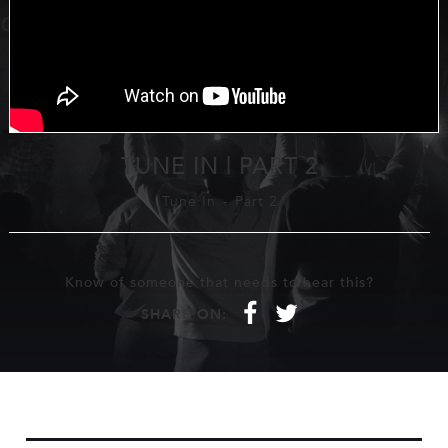
TUNE IN | PART 2
Tune In
-
Part 2
Know of someone that needs to hear this?
f
t
SHARE ON: