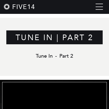
FIVE14
TUNE IN | PART 2
Tune In
-
Part 2