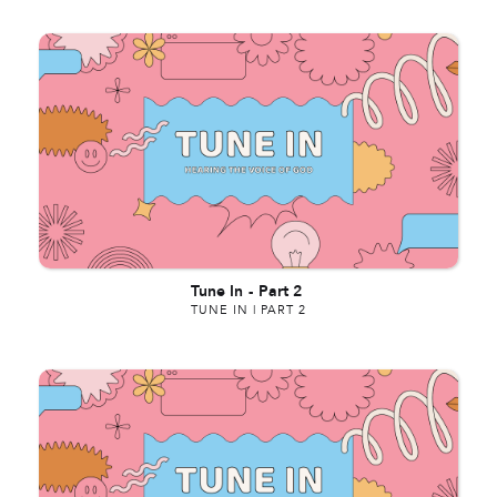
Tune In
-
Part 2
TUNE IN | PART 2