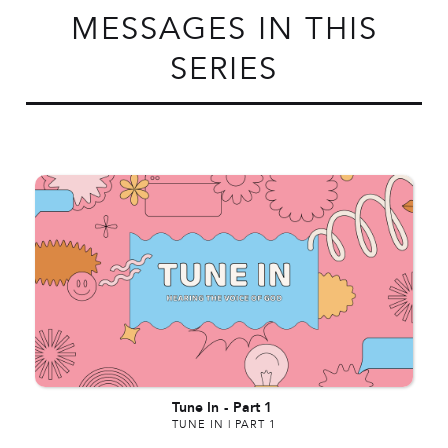
MESSAGES IN THIS
SERIES
Tune In
-
Part 1
TUNE IN | PART 1