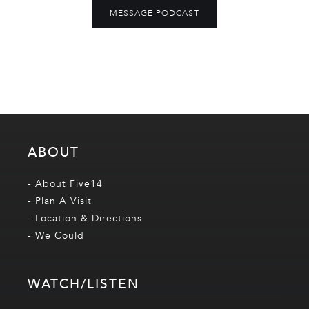
MESSAGE PODCAST
ABOUT
- About Five14
- Plan A Visit
- Location & Directions
- We Could
WATCH/LISTEN