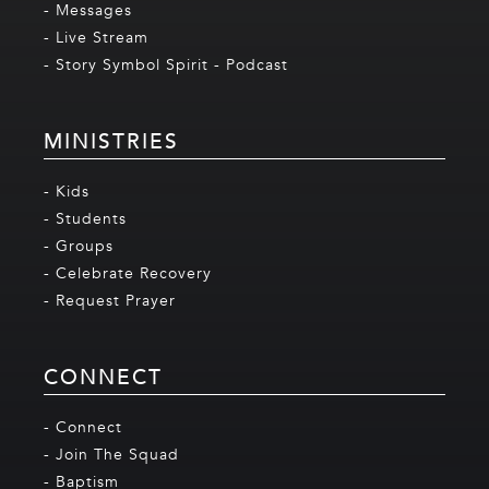
- Messages
- Live Stream
- Story Symbol Spirit - Podcast
MINISTRIES
- Kids
- Students
- Groups
- Celebrate Recovery
- Request Prayer
CONNECT
- Connect
- Join The Squad
- Baptism