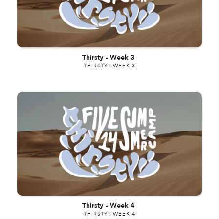
Thirsty
-
Week 3
THIRSTY | WEEK 3
Thirsty
-
Week 4
THIRSTY | WEEK 4