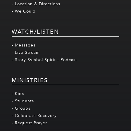
- Location & Directions
- We Could
WATCH/LISTEN
- Messages
- Live Stream
- Story Symbol Spirit - Podcast
MINISTRIES
- Kids
- Students
- Groups
- Celebrate Recovery
- Request Prayer