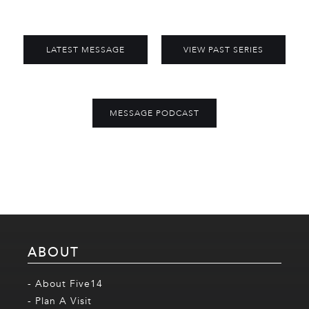
LATEST MESSAGE
VIEW PAST SERIES
MESSAGE PODCAST
ABOUT
- About Five14
- Plan A Visit