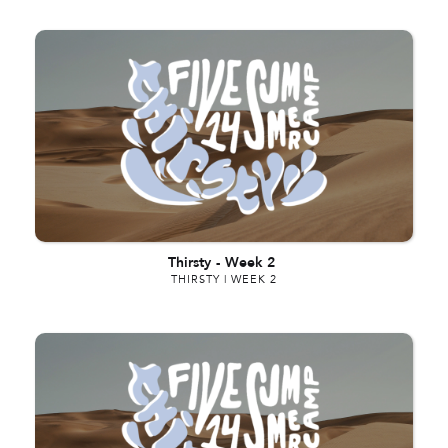
Thirsty
-
Week 2
THIRSTY | WEEK 2