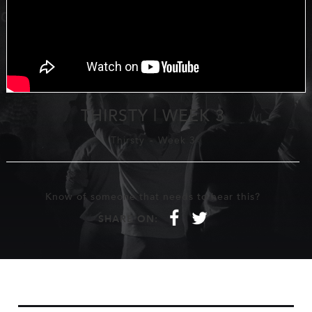
THIRSTY | WEEK 3
Thirsty
-
Week 3
Know of someone that needs to hear this?
f
t
SHARE ON: