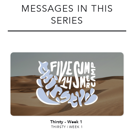
MESSAGES IN THIS
SERIES
Thirsty
-
Week 1
THIRSTY | WEEK 1