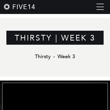
FIVE14
THIRSTY | WEEK 3
Thirsty
-
Week 3