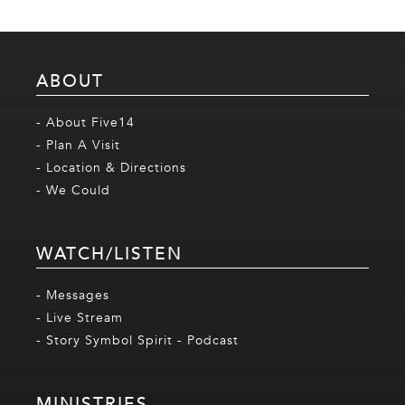
ABOUT
- About Five14
- Plan A Visit
- Location & Directions
- We Could
WATCH/LISTEN
- Messages
- Live Stream
- Story Symbol Spirit - Podcast
MINISTRIES