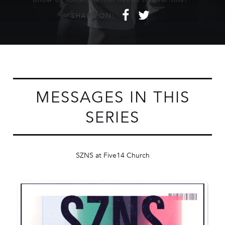
f
t
SHARE ON:
MESSAGES IN THIS
SERIES
SZNS at Five14 Church