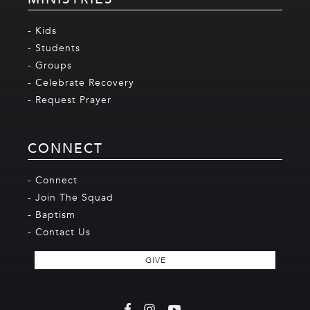
- Kids
- Students
- Groups
- Celebrate Recovery
- Request Prayer
CONNECT
- Connect
- Join The Squad
- Baptism
- Contact Us
GIVE