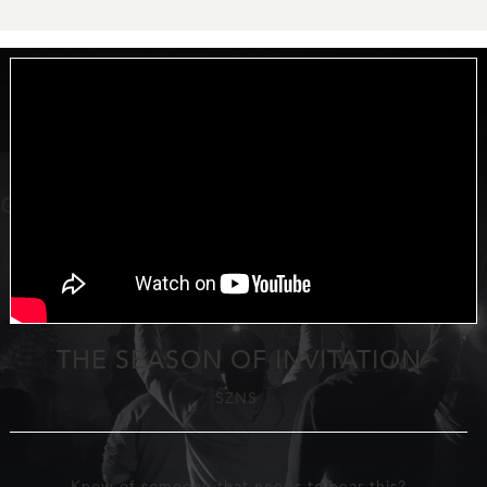
THE SEASON OF INVITATION
SZNS
Know of someone that needs to hear this?