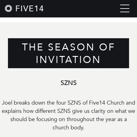
FIVE14
THE SEASON OF
INVITATION
SZNS
Joel breaks down the four SZNS of Five14 Church and
explains how different SZNS give us clarity on what we
should be focusing on throughout the year as a
church body.