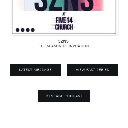
SZNS
THE SEASON OF INVITATION
LATEST MESSAGE
VIEW PAST SERIES
MESSAGE PODCAST