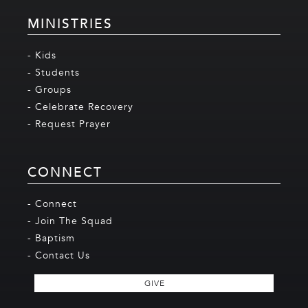
MINISTRIES
- Kids
- Students
- Groups
- Celebrate Recovery
- Request Prayer
CONNECT
- Connect
- Join The Squad
- Baptism
- Contact Us
GIVE