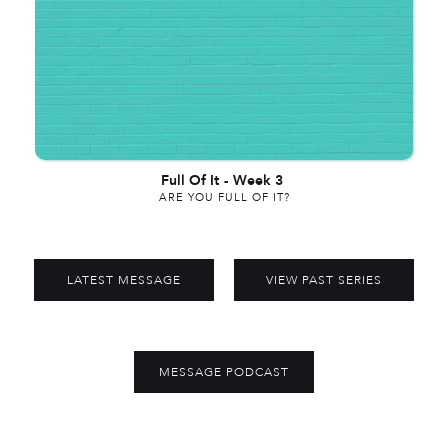
Full Of It
-
Week 3
ARE YOU FULL OF IT?
LATEST MESSAGE
VIEW PAST SERIES
MESSAGE PODCAST