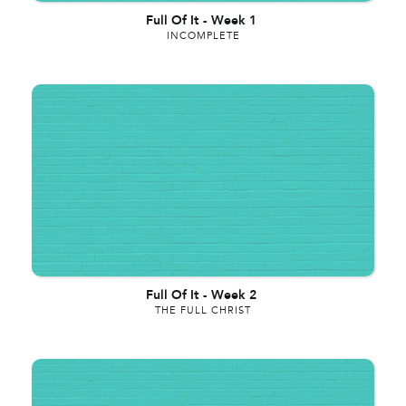
Full Of It
-
Week 1
INCOMPLETE
Full Of It
-
Week 2
THE FULL CHRIST