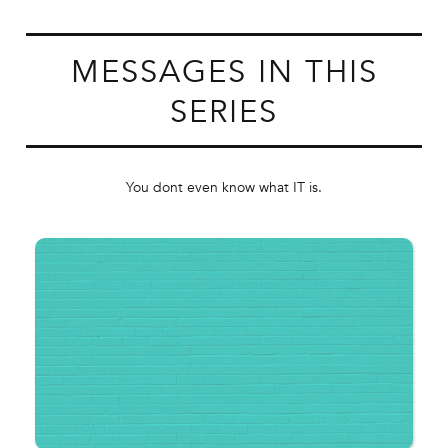
MESSAGES IN THIS
SERIES
You dont even know what IT is.