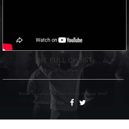
THE FULL CHRIST
Full Of It
-
Week 2
Know of someone that needs to hear this?
f
t
SHARE ON: