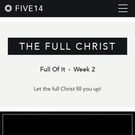
FIVE14
THE FULL CHRIST
Full Of It
-
Week 2
Let the full Christ fill you up!