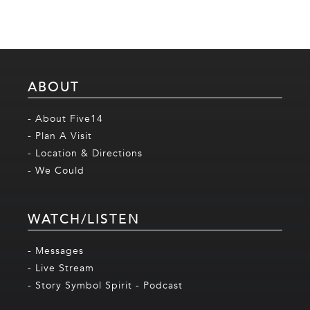
ABOUT
- About Five14
- Plan A Visit
- Location & Directions
- We Could
WATCH/LISTEN
- Messages
- Live Stream
- Story Symbol Spirit - Podcast