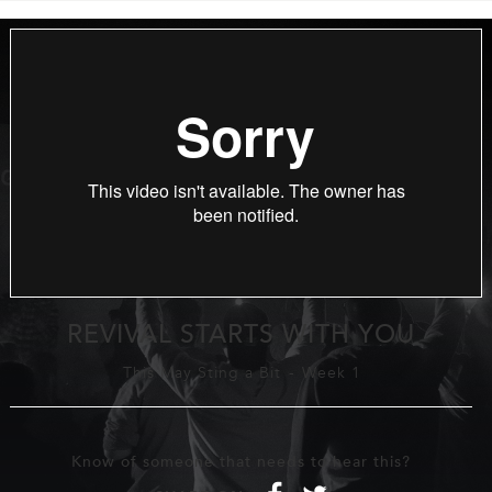
REVIVAL STARTS WITH YOU
This May Sting a Bit
-
Week 1
Know of someone that needs to hear this?