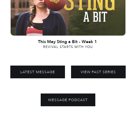
This May Sting a Bit
-
Week 1
REVIVAL STARTS WITH YOU
LATEST MESSAGE
VIEW PAST SERIES
MESSAGE PODCAST