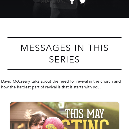
f
t
SHARE ON:
MESSAGES IN THIS
SERIES
David McCreary talks about the need for revival in the church and
how the hardest part of revival is that it starts with you.