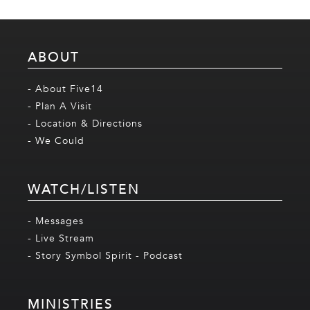
ABOUT
- About Five14
- Plan A Visit
- Location & Directions
- We Could
WATCH/LISTEN
- Messages
- Live Stream
- Story Symbol Spirit - Podcast
MINISTRIES