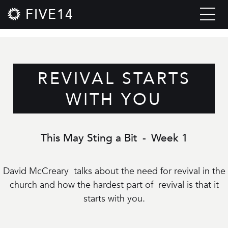
FIVE14
REVIVAL STARTS
WITH YOU
This May Sting a Bit
-
Week 1
David McCreary talks about the need for revival in the
church and how the hardest part of revival is that it
starts with you.