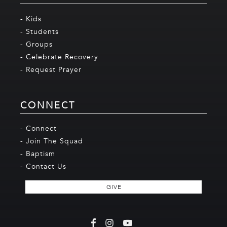
- Kids
- Students
- Groups
- Celebrate Recovery
- Request Prayer
CONNECT
- Connect
- Join The Squad
- Baptism
- Contact Us
GIVE