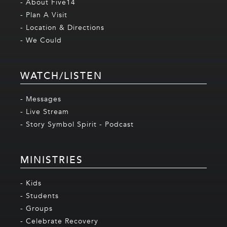
- About Five14
- Plan A Visit
- Location & Directions
- We Could
WATCH/LISTEN
- Messages
- Live Stream
- Story Symbol Spirit - Podcast
MINISTRIES
- Kids
- Students
- Groups
- Celebrate Recovery