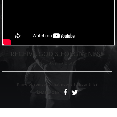
RECEIVE GOD'S FORGIVENESS
Born Again
-
2 of 4
Know of someone that needs to hear this?
f
t
SHARE ON: