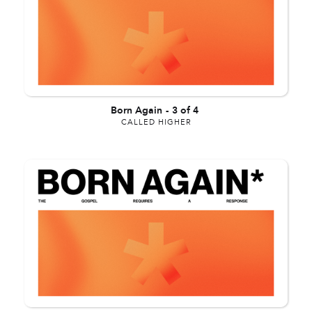
Born Again
-
3 of 4
CALLED HIGHER