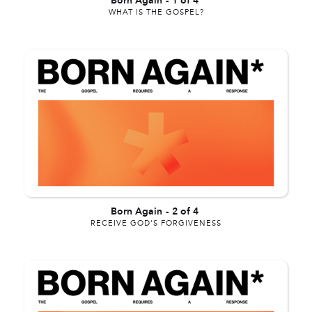
Born Again
-
1 of 4
WHAT IS THE GOSPEL?
Born Again
-
2 of 4
RECEIVE GOD'S FORGIVENESS