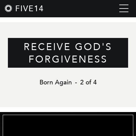
FIVE14
RECEIVE GOD'S
FORGIVENESS
Born Again
-
2 of 4