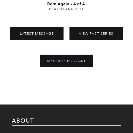
Born Again
-
4 of 4
HEAVEN AND HELL
LATEST MESSAGE
VIEW PAST SERIES
MESSAGE PODCAST
ABOUT