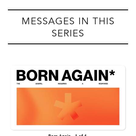
MESSAGES IN THIS
SERIES