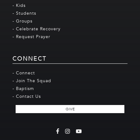
- Kids
- Students
- Groups
- Celebrate Recovery
- Request Prayer
CONNECT
- Connect
- Join The Squad
- Baptism
- Contact Us
GIVE