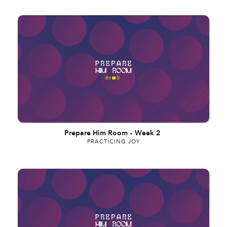
Prepare Him Room
-
Week 2
PRACTICING JOY