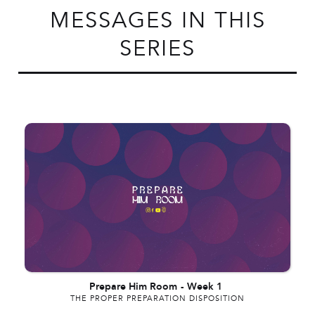
MESSAGES IN THIS
SERIES
Prepare Him Room
-
Week 1
THE PROPER PREPARATION DISPOSITION