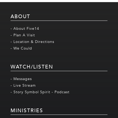
ABOUT
- About Five14
- Plan A Visit
- Location & Directions
- We Could
WATCH/LISTEN
- Messages
- Live Stream
- Story Symbol Spirit - Podcast
MINISTRIES