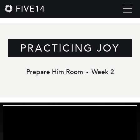
FIVE14
PRACTICING JOY
Prepare Him Room
-
Week 2