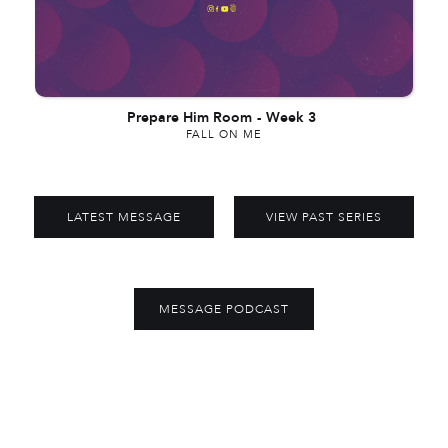
Prepare Him Room
-
Week 3
FALL ON ME
LATEST MESSAGE
VIEW PAST SERIES
MESSAGE PODCAST