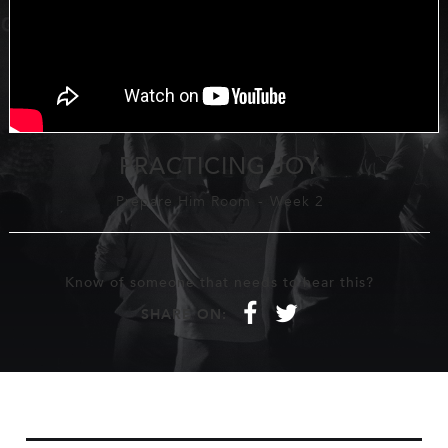
PRACTICING JOY
Prepare Him Room
-
Week 2
Know of someone that needs to hear this?
f
t
SHARE ON: