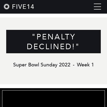
FIVE14
"PENALTY
DECLINED!"
Super Bowl Sunday 2022
-
Week 1