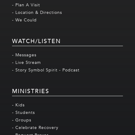
- Plan A Visit
- Location & Directions
- We Could
WATCH/LISTEN
- Messages
- Live Stream
- Story Symbol Spirit - Podcast
MINISTRIES
- Kids
- Students
- Groups
- Celebrate Recovery