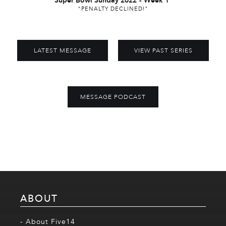
Super Bowl Sunday 2022
-
Week 1
"PENALTY DECLINED!"
LATEST MESSAGE
VIEW PAST SERIES
MESSAGE PODCAST
ABOUT
- About Five14