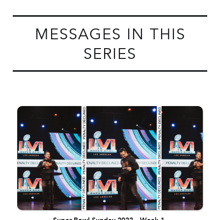
MESSAGES IN THIS
SERIES