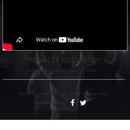
"PENALTY DECLINED!"
Super Bowl Sunday 2022
-
Week 1
Know of someone that needs to hear this?
f
t
SHARE ON: