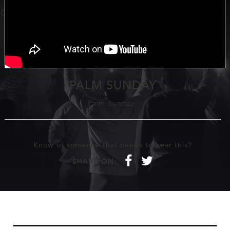
PALM SUNDAY
Palm Sunday
Know of someone that needs to hear this?
f
t
SHARE ON: