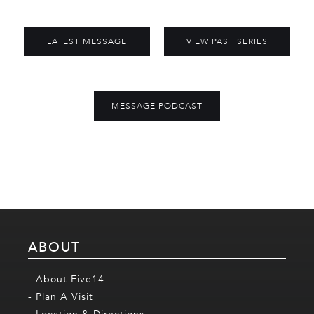
LATEST MESSAGE
VIEW PAST SERIES
MESSAGE PODCAST
ABOUT
- About Five14
- Plan A Visit