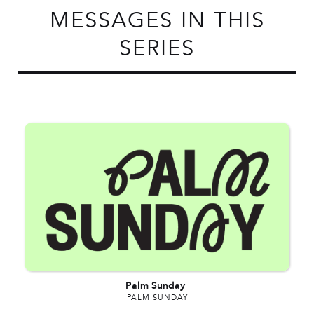
MESSAGES IN THIS
SERIES
Palm Sunday
PALM SUNDAY