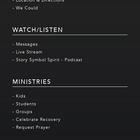
- Location & Directions
- We Could
WATCH/LISTEN
- Messages
- Live Stream
- Story Symbol Spirit - Podcast
MINISTRIES
- Kids
- Students
- Groups
- Celebrate Recovery
- Request Prayer