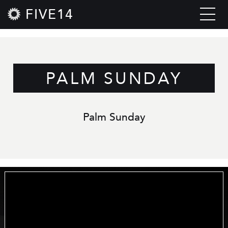
FIVE14
PALM SUNDAY
Palm Sunday