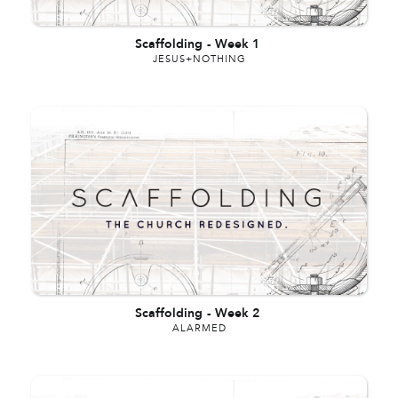
Scaffolding
-
Week 1
JESUS+NOTHING
Scaffolding
-
Week 2
ALARMED