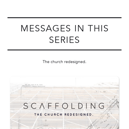
MESSAGES IN THIS
SERIES
The church redesigned.