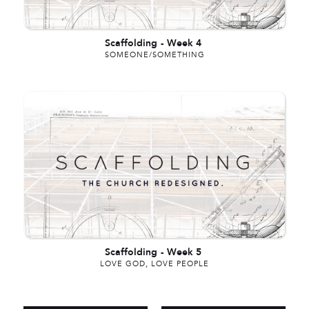
Scaffolding
-
Week 4
SOMEONE/SOMETHING
Scaffolding
-
Week 5
LOVE GOD, LOVE PEOPLE