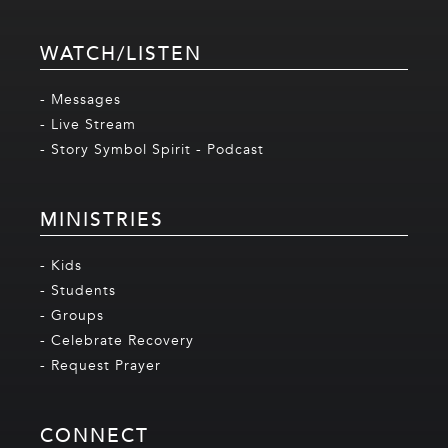
WATCH/LISTEN
- Messages
- Live Stream
- Story Symbol Spirit - Podcast
MINISTRIES
- Kids
- Students
- Groups
- Celebrate Recovery
- Request Prayer
CONNECT