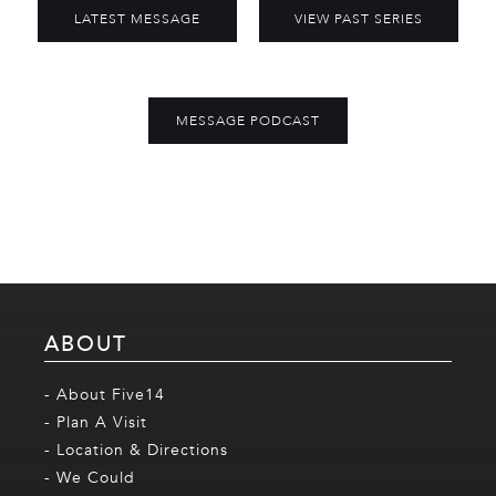
LATEST MESSAGE
VIEW PAST SERIES
MESSAGE PODCAST
ABOUT
- About Five14
- Plan A Visit
- Location & Directions
- We Could