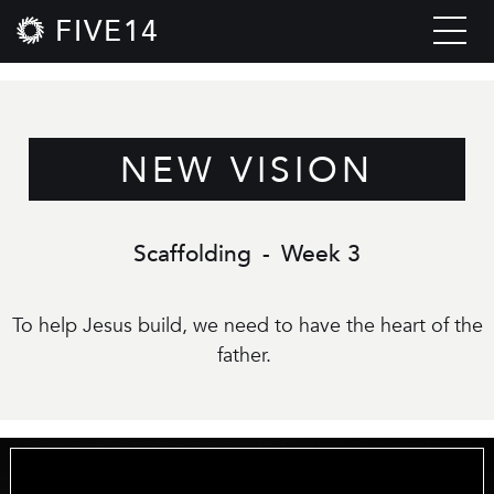
FIVE14
NEW VISION
Scaffolding
-
Week 3
To help Jesus build, we need to have the heart of the
father.