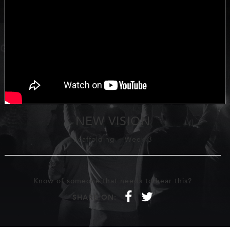
NEW VISION
Scaffolding
-
Week 3
Know of someone that needs to hear this?
f
t
SHARE ON: