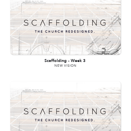
Scaffolding
-
Week 3
NEW VISION