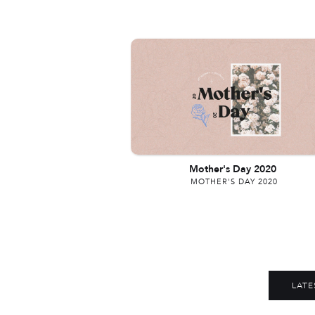
Mother's Day 2020
MOTHER'S DAY 2020
LATE