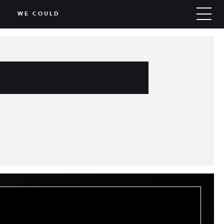
WE COULD