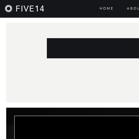
FIVE14
HOME
ABO