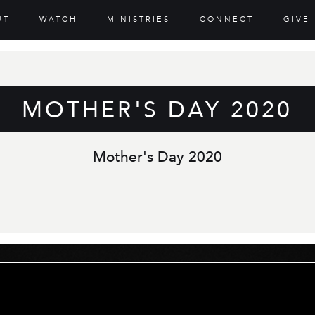
UT
WATCH
MINISTRIES
CONNECT
GIVE
MOTHER'S DAY 2020
Mother's Day 2020