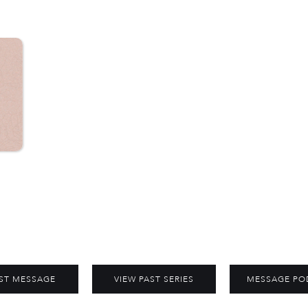
ST MESSAGE
VIEW PAST SERIES
MESSAGE PO