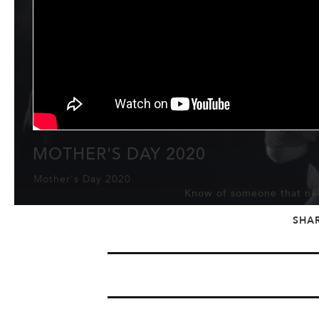
MOTHER'S DAY 2020
Mother's Day 2020
Know of someone that nee
SHA