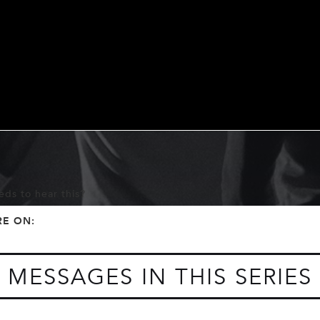
ds to hear this?
f
t
RE ON:
MESSAGES IN THIS SERIES