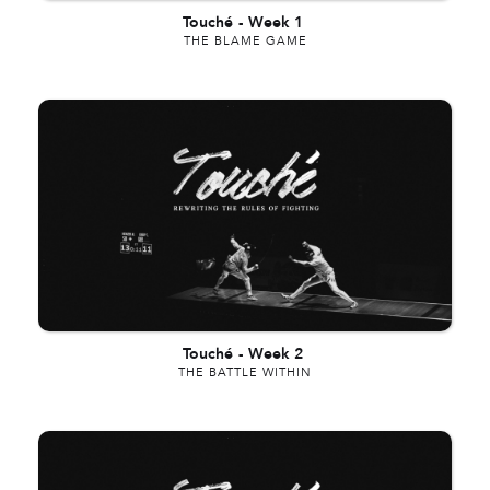
Touché
-
Week 1
THE BLAME GAME
Touché
-
Week 2
THE BATTLE WITHIN