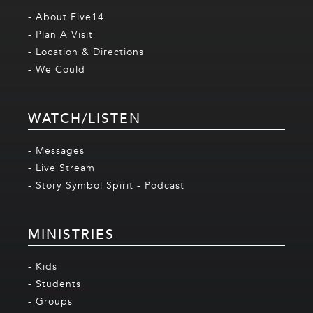
- About Five14
- Plan A Visit
- Location & Directions
- We Could
WATCH/LISTEN
- Messages
- Live Stream
- Story Symbol Spirit - Podcast
MINISTRIES
- Kids
- Students
- Groups