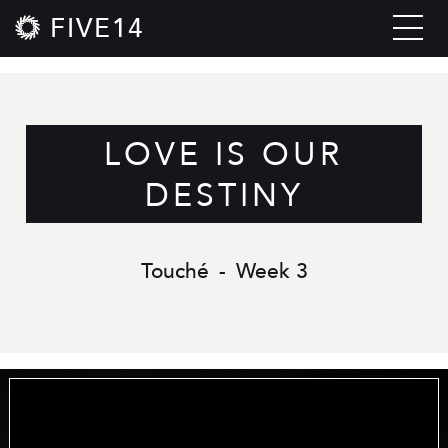
FIVE14
LOVE IS OUR
DESTINY
Touché
-
Week 3