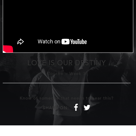
LOVE IS OUR DESTINY
Touché
-
Week 3
Know of someone that needs to hear this?
f
t
SHARE ON: