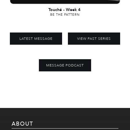
Touché
-
Week 4
BE THE PATTERN
LATEST MESSAGE
VIEW PAST SERIES
MESSAGE PODCAST
ABOUT