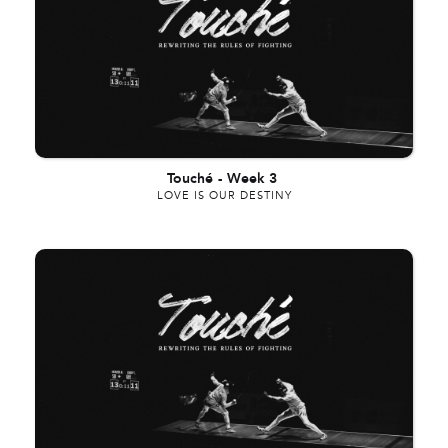
Touché
-
Week 3
LOVE IS OUR DESTINY