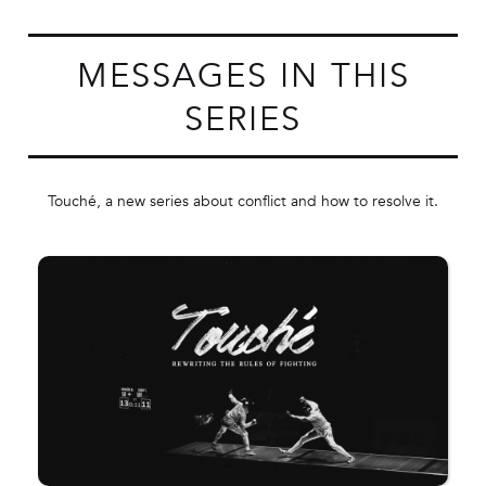
MESSAGES IN THIS
SERIES
Touché, a new series about conflict and how to resolve it.