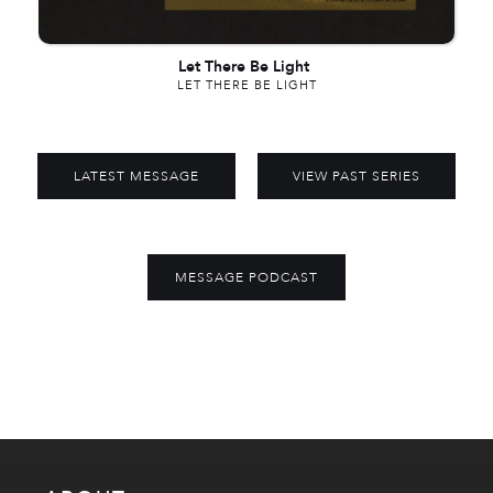
Let There Be Light
LET THERE BE LIGHT
LATEST MESSAGE
VIEW PAST SERIES
MESSAGE PODCAST