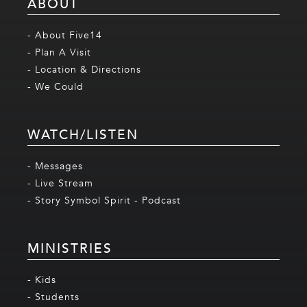
ABOUT
- About Five14
- Plan A Visit
- Location & Directions
- We Could
WATCH/LISTEN
- Messages
- Live Stream
- Story Symbol Spirit - Podcast
MINISTRIES
- Kids
- Students