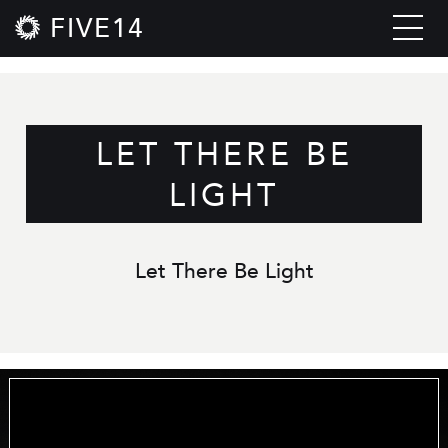
FIVE14
LET THERE BE
LIGHT
Let There Be Light