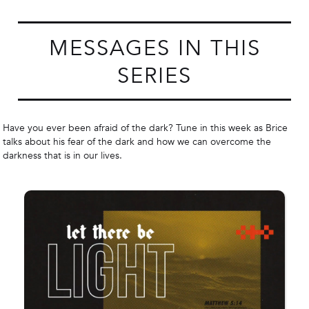
MESSAGES IN THIS
SERIES
Have you ever been afraid of the dark? Tune in this week as Brice
talks about his fear of the dark and how we can overcome the
darkness that is in our lives.