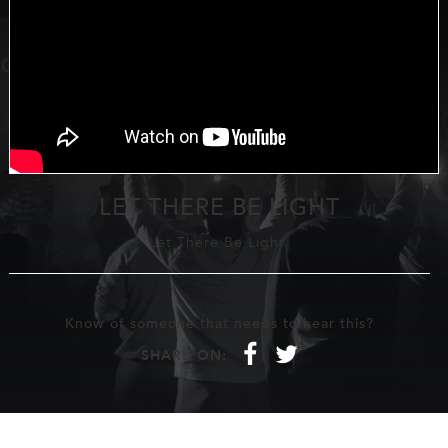
LET THERE BE LIGHT
Let There Be Light
Know of someone that needs to hear this?
f
t
SHARE ON: