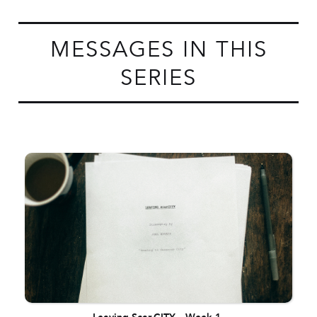
MESSAGES IN THIS
SERIES