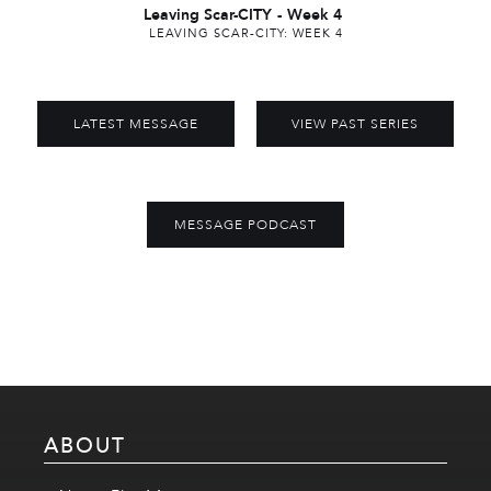
Leaving Scar-CITY
-
Week 4
LEAVING SCAR-CITY: WEEK 4
LATEST MESSAGE
VIEW PAST SERIES
MESSAGE PODCAST
ABOUT