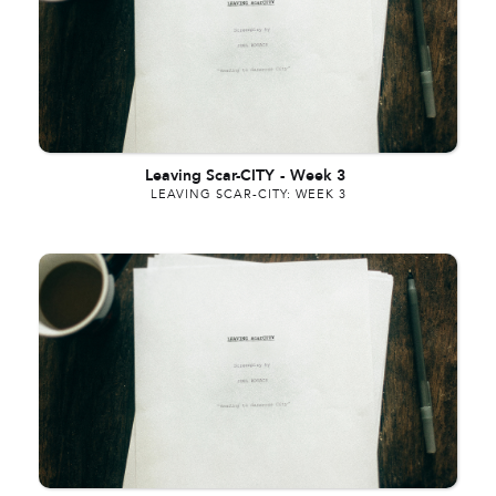
Leaving Scar-CITY
-
Week 3
LEAVING SCAR-CITY: WEEK 3