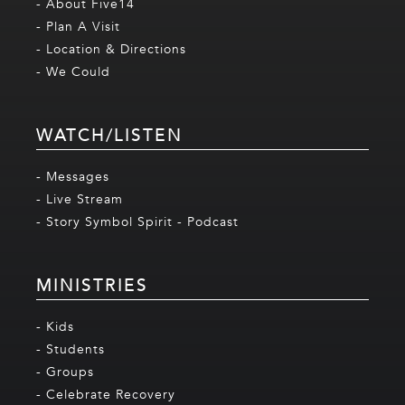
- About Five14
- Plan A Visit
- Location & Directions
- We Could
WATCH/LISTEN
- Messages
- Live Stream
- Story Symbol Spirit - Podcast
MINISTRIES
- Kids
- Students
- Groups
- Celebrate Recovery