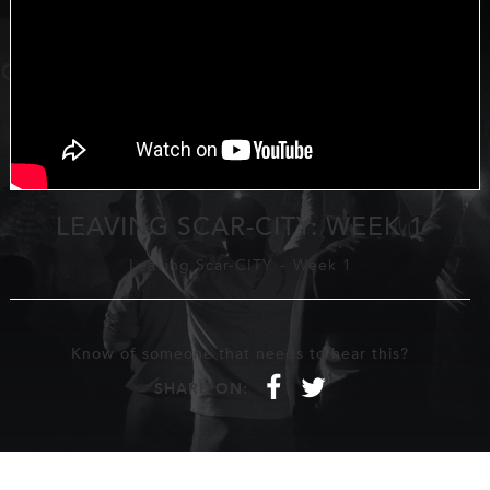
LEAVING SCAR-CITY: WEEK 1
Leaving Scar-CITY
-
Week 1
Know of someone that needs to hear this?
f
t
SHARE ON: