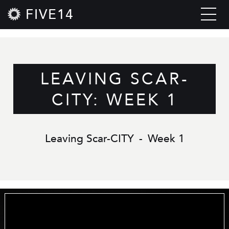
FIVE14
LEAVING SCAR-
CITY: WEEK 1
Leaving Scar-CITY
-
Week 1