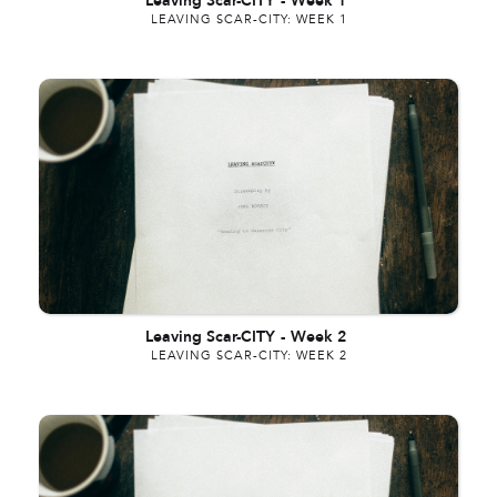
Leaving Scar-CITY
-
Week 1
LEAVING SCAR-CITY: WEEK 1
Leaving Scar-CITY
-
Week 2
LEAVING SCAR-CITY: WEEK 2