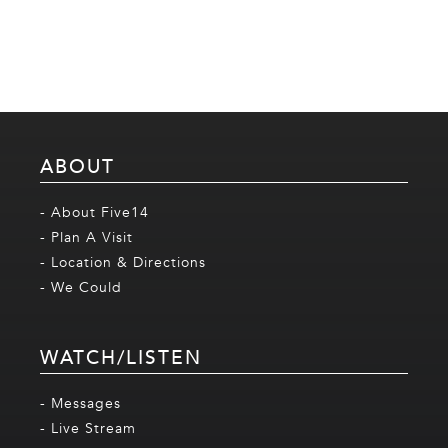
ABOUT
- About Five14
- Plan A Visit
- Location & Directions
- We Could
WATCH/LISTEN
- Messages
- Live Stream