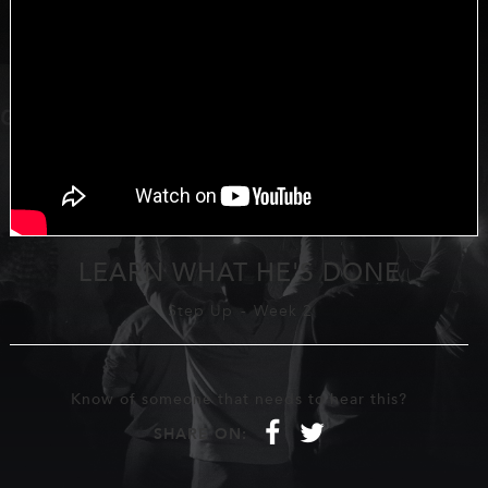
LEARN WHAT HE'S DONE
Step Up
-
Week 2
Know of someone that needs to hear this?
f
t
SHARE ON: