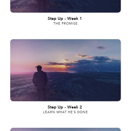
Step Up
-
Week 1
THE PROMISE
Step Up
-
Week 2
LEARN WHAT HE'S DONE