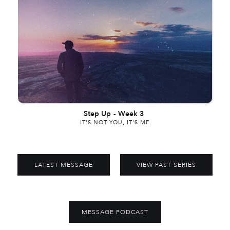
Step Up
-
Week 3
IT'S NOT YOU, IT'S ME
LATEST MESSAGE
VIEW PAST SERIES
MESSAGE PODCAST