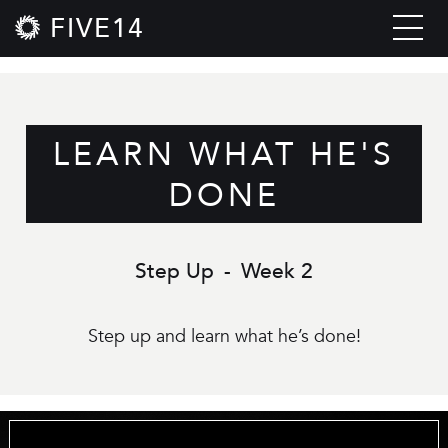
FIVE14
LEARN WHAT HE'S
DONE
Step Up
-
Week 2
Step up and learn what he’s done!