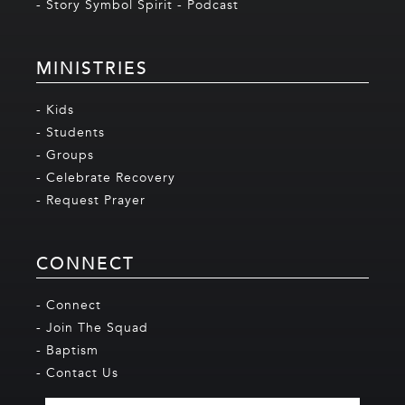
- Story Symbol Spirit - Podcast
MINISTRIES
- Kids
- Students
- Groups
- Celebrate Recovery
- Request Prayer
CONNECT
- Connect
- Join The Squad
- Baptism
- Contact Us