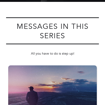
MESSAGES IN THIS
SERIES
All you have to do is step up!