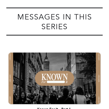
MESSAGES IN THIS
SERIES