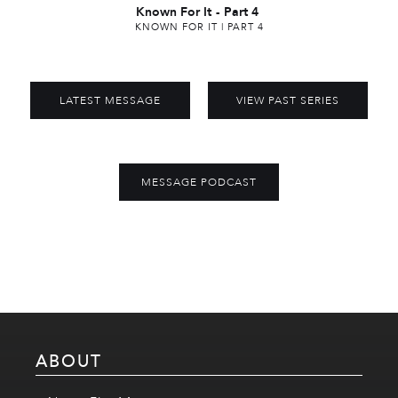
Known For It
-
Part 4
KNOWN FOR IT | PART 4
LATEST MESSAGE
VIEW PAST SERIES
MESSAGE PODCAST
ABOUT