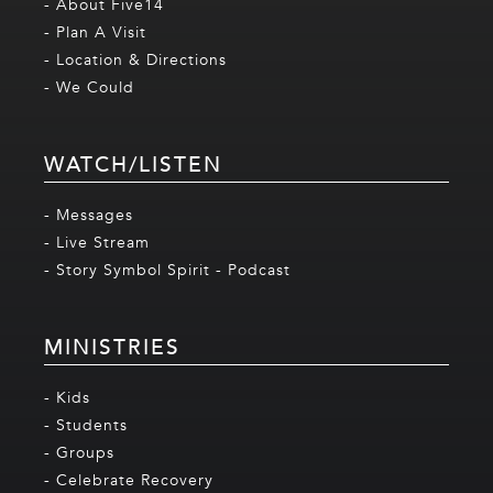
- About Five14
- Plan A Visit
- Location & Directions
- We Could
WATCH/LISTEN
- Messages
- Live Stream
- Story Symbol Spirit - Podcast
MINISTRIES
- Kids
- Students
- Groups
- Celebrate Recovery