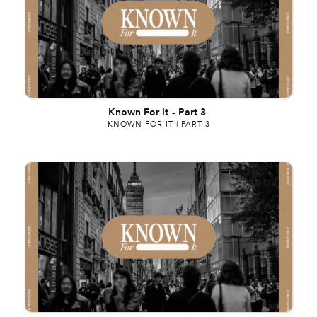
Known For It
-
Part 3
KNOWN FOR IT | PART 3