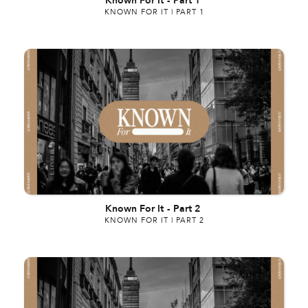
Known For It
-
Part 1
KNOWN FOR IT | PART 1
Known For It
-
Part 2
KNOWN FOR IT | PART 2