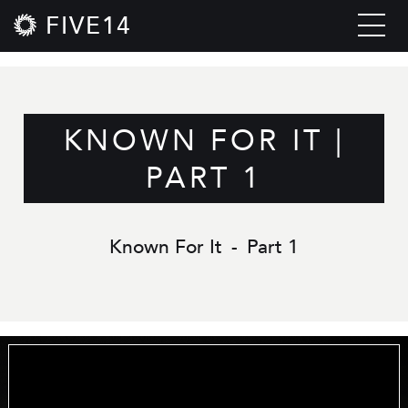
FIVE14
KNOWN FOR IT |
PART 1
Known For It
-
Part 1