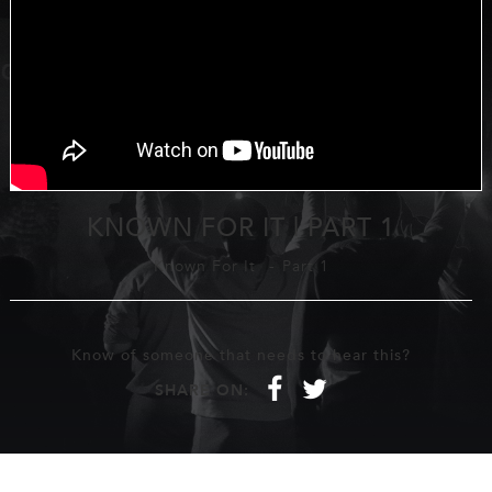
KNOWN FOR IT | PART 1
Known For It
-
Part 1
Know of someone that needs to hear this?
f
t
SHARE ON: