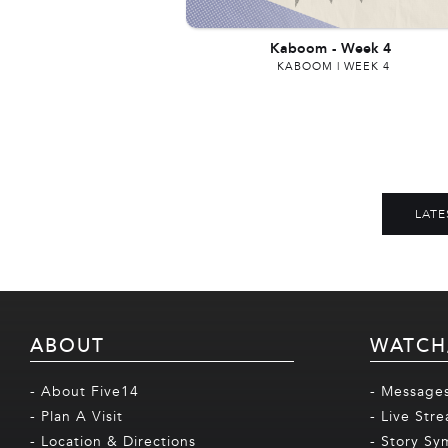
Kaboom
-
Week 4
KABOOM | WEEK 4
LATE
ABOUT
WATCH
- About Five14
- Message
- Plan A Visit
- Live Str
- Location & Directions
- Story Sy