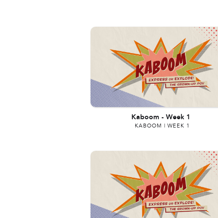
Kaboom
-
Week 1
KABOOM | WEEK 1