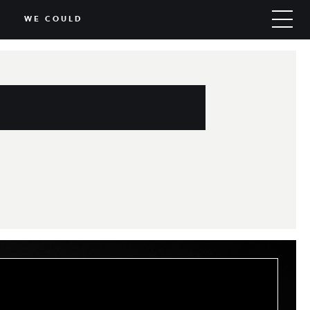
WE COULD