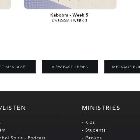
Kaboom
-
Week 5
KABOOM | WEEK 5
ST MESSAGE
VIEW PAST SERIES
MESSAGE PO
/LISTEN
MINISTRIES
s
- Kids
eam
- Students
mbol Spirit - Podcast
- Groups