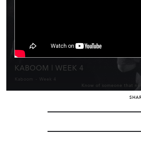
KABOOM | WEEK 4
Kaboom
-
Week 4
Know of someone that nee
SHA