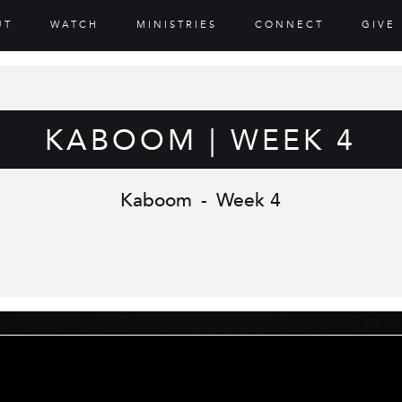
UT
WATCH
MINISTRIES
CONNECT
GIVE
KABOOM | WEEK 4
Kaboom
-
Week 4