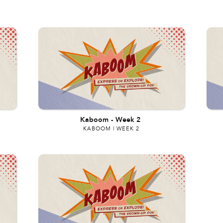
Kaboom
-
Week 2
KABOOM | WEEK 2