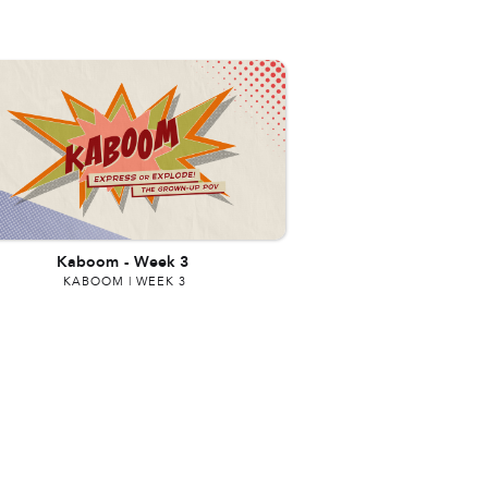
Kaboom
-
Week 3
KABOOM | WEEK 3