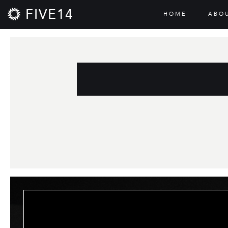
FIVE14
HOME
ABO