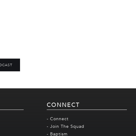
DCAST
CONNECT
- Connect
- Join The Squad
- Baptism