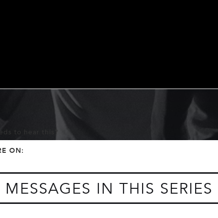
ds to hear this?
f
t
RE ON:
MESSAGES IN THIS SERIES