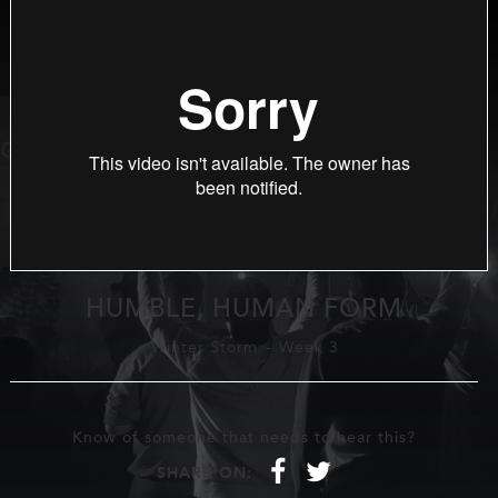
HUMBLE, HUMAN FORM
Winter Storm
-
Week 3
Know of someone that needs to hear this?
f
t
SHARE ON: