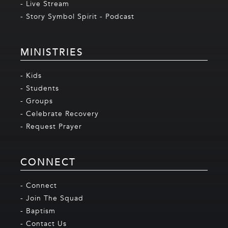
- Live Stream
- Story Symbol Spirit - Podcast
MINISTRIES
- Kids
- Students
- Groups
- Celebrate Recovery
- Request Prayer
CONNECT
- Connect
- Join The Squad
- Baptism
- Contact Us