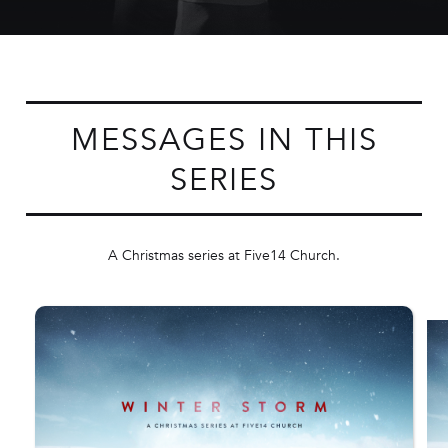
MESSAGES IN THIS
SERIES
A Christmas series at Five14 Church.