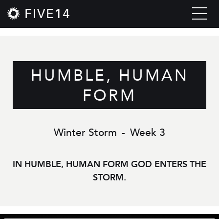
FIVE14
HUMBLE, HUMAN
FORM
Winter Storm
-
Week 3
IN HUMBLE, HUMAN FORM GOD ENTERS THE
STORM.