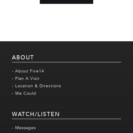
ABOUT
- About Five14
- Plan A Visit
- Location & Directions
- We Could
WATCH/LISTEN
- Messages