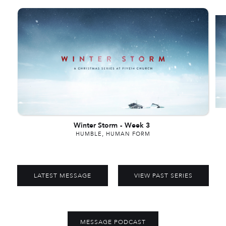
Winter Storm
-
Week 3
HUMBLE, HUMAN FORM
LATEST MESSAGE
VIEW PAST SERIES
MESSAGE PODCAST