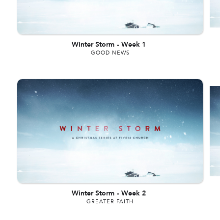
Winter Storm
-
Week 1
GOOD NEWS
Winter Storm
-
Week 2
GREATER FAITH