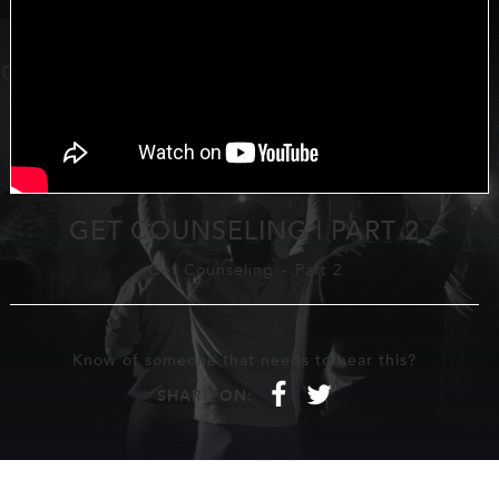
GET COUNSELING | PART 2
Get Counseling
-
Part 2
Know of someone that needs to hear this?
f
t
SHARE ON: