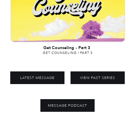
Get Counseling
-
Part 3
GET COUNSELING | PART 3
LATEST MESSAGE
VIEW PAST SERIES
MESSAGE PODCAST