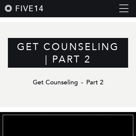
FIVE14
GET COUNSELING
| PART 2
Get Counseling
-
Part 2