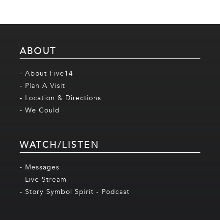
ABOUT
- About Five14
- Plan A Visit
- Location & Directions
- We Could
WATCH/LISTEN
- Messages
- Live Stream
- Story Symbol Spirit - Podcast