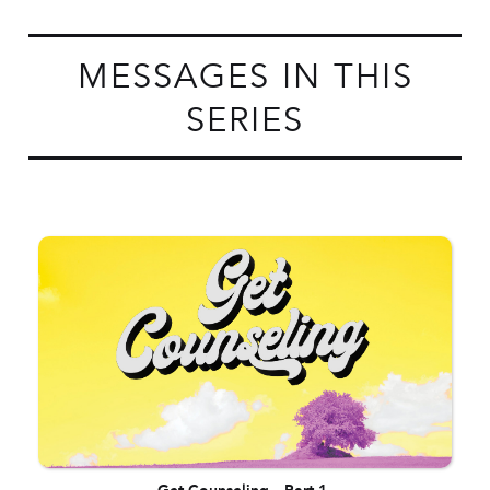
MESSAGES IN THIS
SERIES