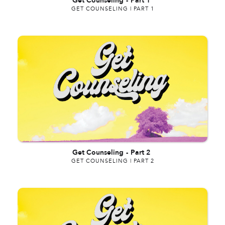
Get Counseling
-
Part 1
GET COUNSELING | PART 1
Get Counseling
-
Part 2
GET COUNSELING | PART 2