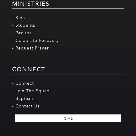
MINISTRIES
- Kids
- Students
- Groups
- Celebrate Recovery
- Request Prayer
CONNECT
- Connect
- Join The Squad
- Baptism
- Contact Us
GIVE