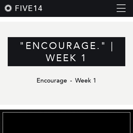
FIVE14
"ENCOURAGE." |
WEEK 1
Encourage
-
Week 1