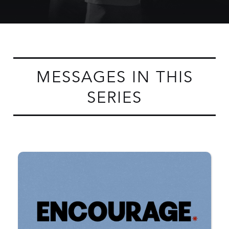
MESSAGES IN THIS
SERIES