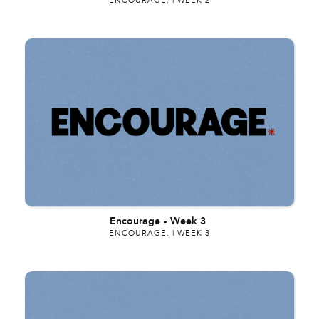
ENCOURAGE. | WEEK 2
Encourage
-
Week 3
ENCOURAGE. | WEEK 3