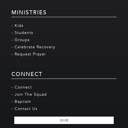
MINISTRIES
- Kids
- Students
- Groups
- Celebrate Recovery
- Request Prayer
CONNECT
- Connect
- Join The Squad
- Baptism
- Contact Us
GIVE