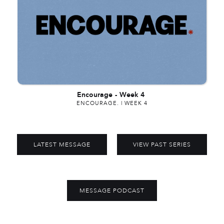
Encourage
-
Week 4
ENCOURAGE. | WEEK 4
LATEST MESSAGE
VIEW PAST SERIES
MESSAGE PODCAST