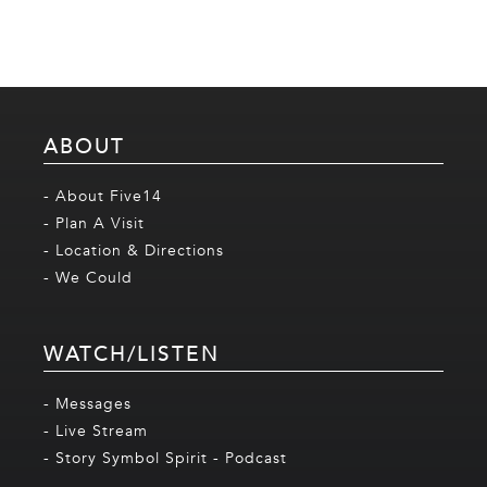
ABOUT
- About Five14
- Plan A Visit
- Location & Directions
- We Could
WATCH/LISTEN
- Messages
- Live Stream
- Story Symbol Spirit - Podcast