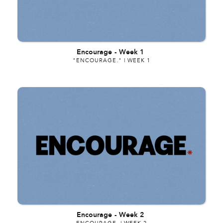
Encourage
-
Week 1
"ENCOURAGE." | WEEK 1
Encourage
-
Week 2