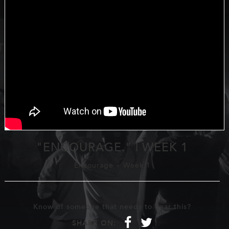
"ENCOURAGE." | WEEK 1
Encourage
-
Week 1
Know of someone that needs to hear this?
f
t
SHARE ON: