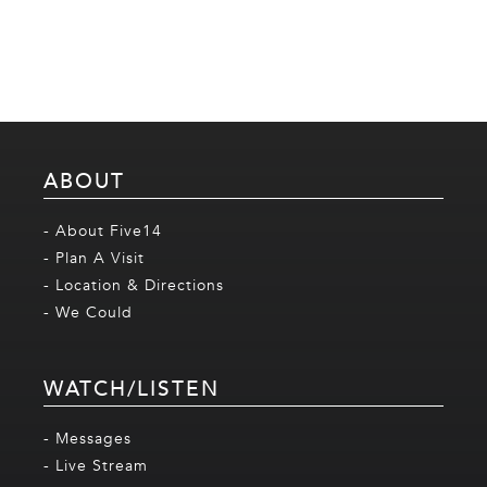
ABOUT
- About Five14
- Plan A Visit
- Location & Directions
- We Could
WATCH/LISTEN
- Messages
- Live Stream