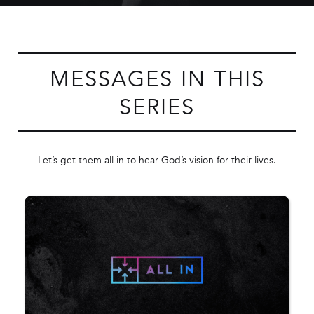
MESSAGES IN THIS
SERIES
Let’s get them all in to hear God’s vision for their lives.