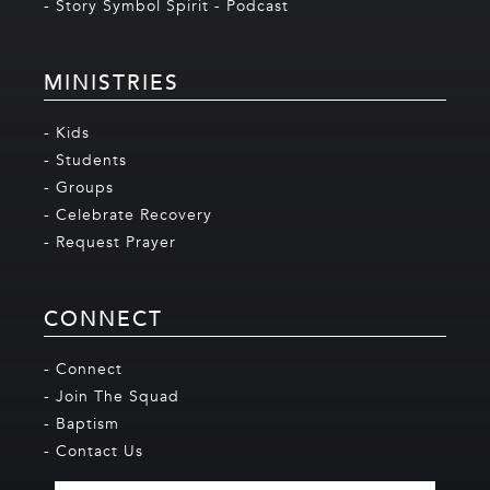
- Story Symbol Spirit - Podcast
MINISTRIES
- Kids
- Students
- Groups
- Celebrate Recovery
- Request Prayer
CONNECT
- Connect
- Join The Squad
- Baptism
- Contact Us