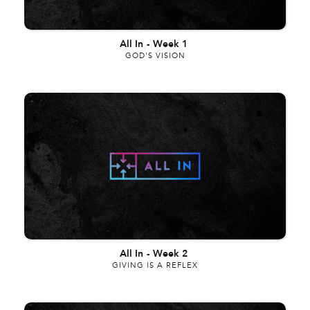
All In
-
Week 1
GOD'S VISION
All In
-
Week 2
GIVING IS A REFLEX