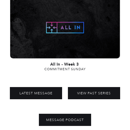
All In
-
Week 3
COMMITMENT SUNDAY
LATEST MESSAGE
VIEW PAST SERIES
MESSAGE PODCAST