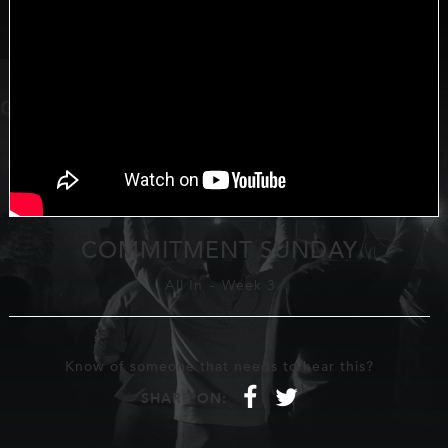
COMMITMENT SUNDAY
All In
-
Week 3
Know of someone that needs to hear this?
f
t
SHARE ON: