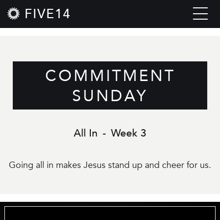
FIVE14
COMMITMENT
SUNDAY
All In
-
Week 3
Going all in makes Jesus stand up and cheer for us.