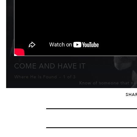
COME AND HAVE IT
Where He Is Found
-
1 of 3
Know of someone that nee
SHA