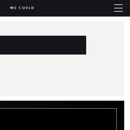
WE COULD