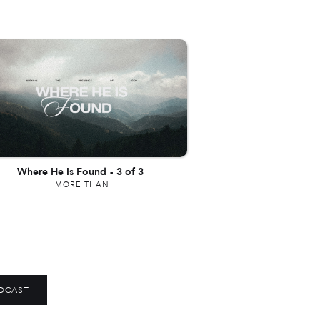
Where He Is Found
-
3 of 3
MORE THAN
DCAST