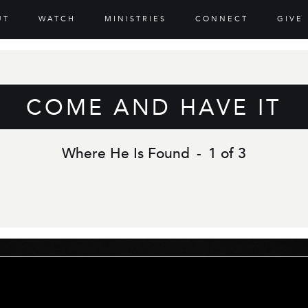
UT
WATCH
MINISTRIES
CONNECT
GIVE
COME AND HAVE IT
Where He Is Found
-
1 of 3