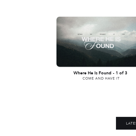
Where He Is Found
-
1 of 3
COME AND HAVE IT
LATE