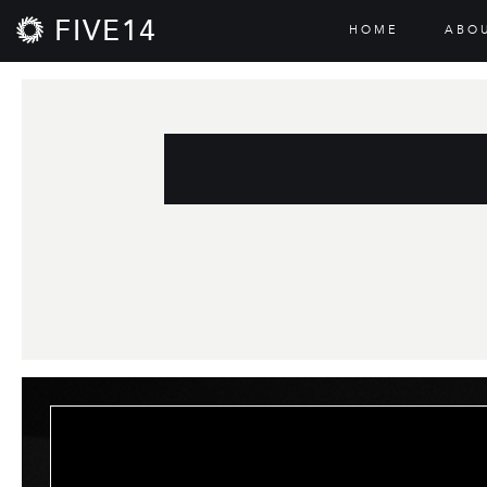
FIVE14
HOME
ABO