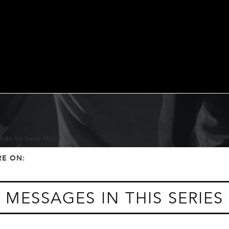
ds to hear this?
f
t
RE ON:
MESSAGES IN THIS SERIES