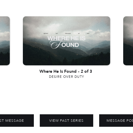
Where He Is Found
-
2 of 3
DESIRE OVER DUTY
ST MESSAGE
VIEW PAST SERIES
MESSAGE PO