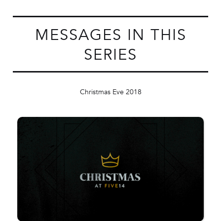
MESSAGES IN THIS
SERIES
Christmas Eve 2018