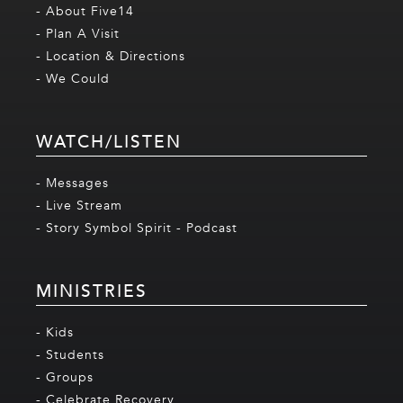
- About Five14
- Plan A Visit
- Location & Directions
- We Could
WATCH/LISTEN
- Messages
- Live Stream
- Story Symbol Spirit - Podcast
MINISTRIES
- Kids
- Students
- Groups
- Celebrate Recovery