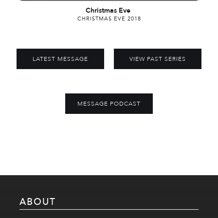
Christmas Eve
CHRISTMAS EVE 2018
LATEST MESSAGE
VIEW PAST SERIES
MESSAGE PODCAST
ABOUT