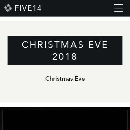
FIVE14
CHRISTMAS EVE
2018
Christmas Eve