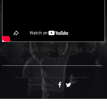
CHRISTMAS EVE 2018
Christmas Eve
Know of someone that needs to hear this?
f
t
SHARE ON: